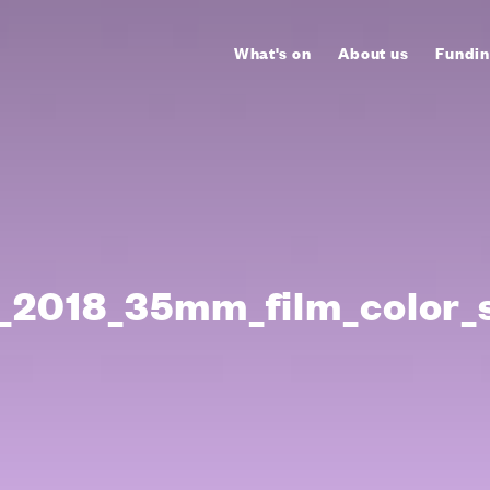
What's on
About us
Fundin
2018_35mm_film_color_