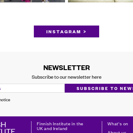
INSTAGRAM >
NEWSLETTER
Subscribe to our newsletter here
 notice
Finnish Institute in the
What's on
UK and Ireland
About us