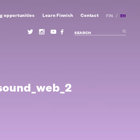
g opportunities
Learn Finnish
Contact
/
EN
FIN
sound_web_2