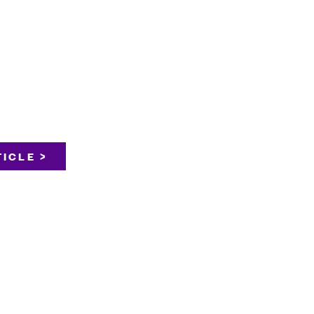
ICLE >