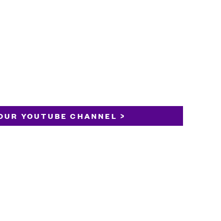
OUR YOUTUBE CHANNEL >