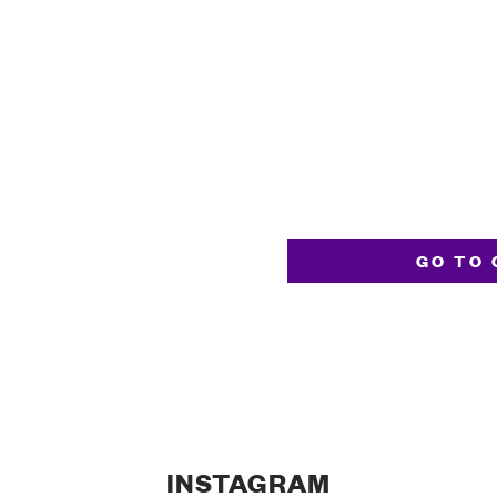
GO TO 
INSTAGRAM