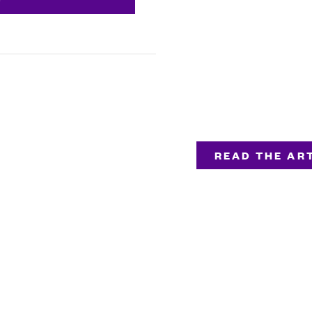
READ THE ART