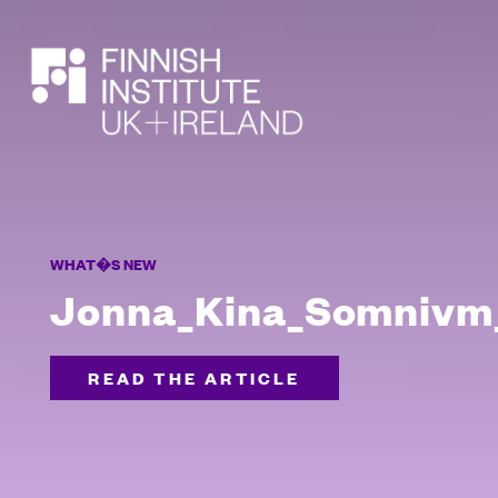
SEARCH
WHAT�S NEW
Jonna_Kina_Somnivm_
READ THE ARTICLE