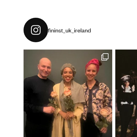
fininst_uk_ireland