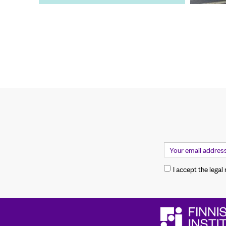
I accept the legal