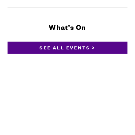
What’s On
SEE ALL EVENTS >