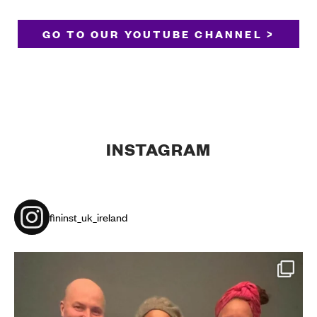
GO TO OUR YOUTUBE CHANNEL >
INSTAGRAM
fininst_uk_ireland