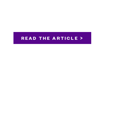
READ THE ARTICLE >