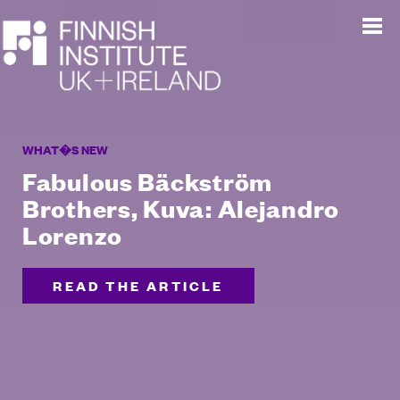
WHAT�S NEW
Fabulous Bäckström
Brothers, Kuva: Alejandro
Lorenzo
READ THE ARTICLE