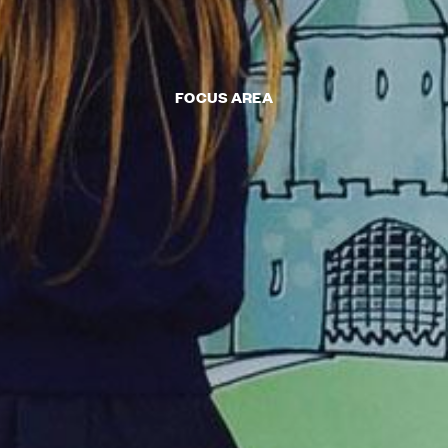
FOCUS AREA