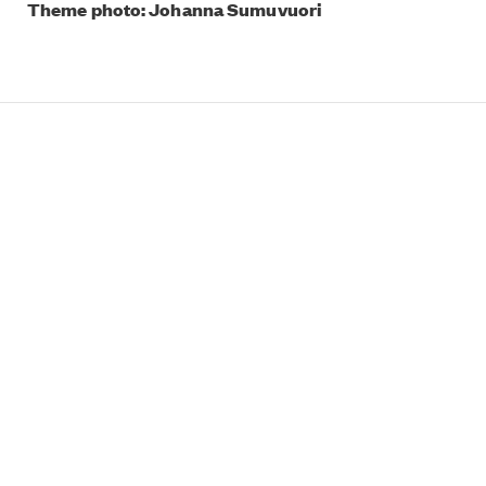
Theme photo: Johanna Sumuvuori
What’s On