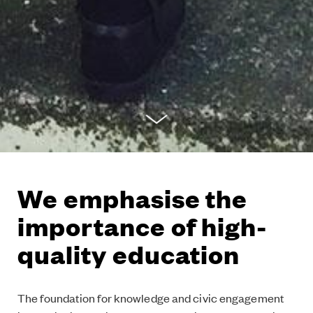
We emphasise the
importance of high-
quality education
The foundation for knowledge and civic engagement