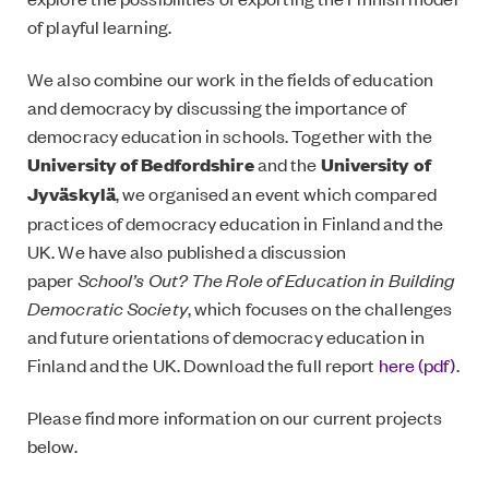
of playful learning.
We also combine our work in the fields of education
and democracy by discussing the importance of
democracy education in schools. Together with the
University of Bedfordshire
and the
University of
Jyväskylä
, we organised an event which compared
practices of democracy education in Finland and the
UK. We have also published a discussion
paper
School’s Out? The Role of Education in Building
Democratic Society
, which focuses on the challenges
and future orientations of democracy education in
Finland and the UK. Download the full report
here (pdf)
.
Please find more information on our current projects
below.