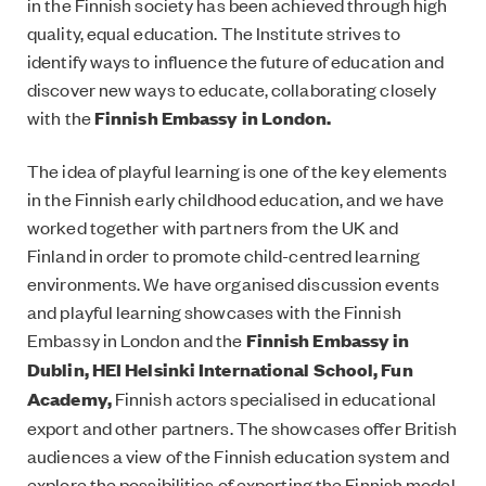
in the Finnish society has been achieved through high
quality, equal education. The Institute strives to
identify ways to influence the future of education and
discover new ways to educate, collaborating closely
with the
Finnish Embassy in London.
The idea of playful learning is one of the key elements
in the Finnish early childhood education, and we have
worked together with partners from the UK and
Finland in order to promote child-centred learning
environments. We have organised discussion events
and playful learning showcases with the Finnish
Embassy in London and the
Finnish Embassy in
Dublin,
HEI Helsinki International School,
Fun
Academy,
Finnish actors specialised in educational
export and other partners. The showcases offer British
audiences a view of the Finnish education system and
explore the possibilities of exporting the Finnish model