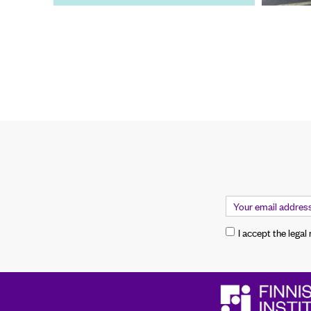
I accept the legal