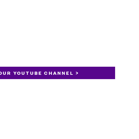
OUR YOUTUBE CHANNEL >