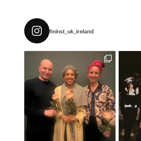
fininst_uk_ireland