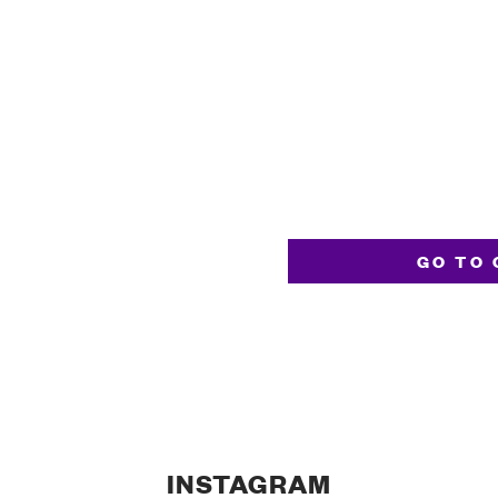
GO TO 
INSTAGRAM