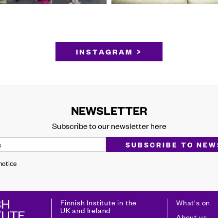
INSTAGRAM >
NEWSLETTER
Subscribe to our newsletter here
 notice
Finnish Institute in the
What's on
UK and Ireland
About us