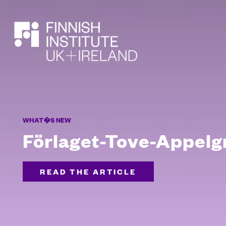
SEARCH
WHAT�S NEW
Förlaget-Tove-Appelg
READ THE ARTICLE