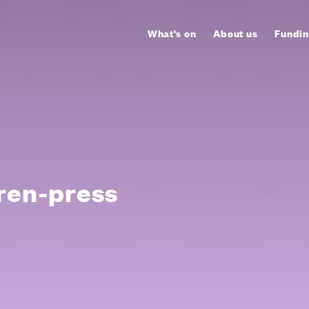
What's on
About us
Fundin
ren-press