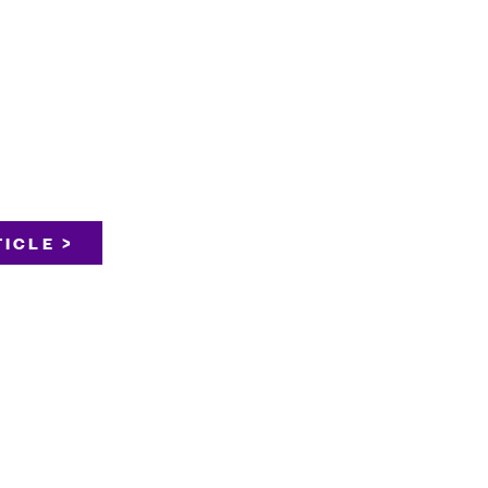
ICLE >