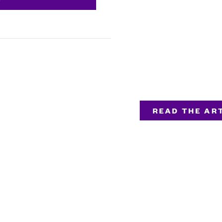
READ THE ART