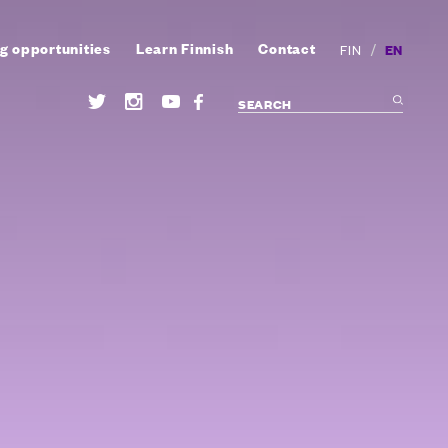
g opportunities
Learn Finnish
Contact
/
EN
FIN