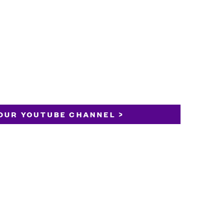
OUR YOUTUBE CHANNEL >