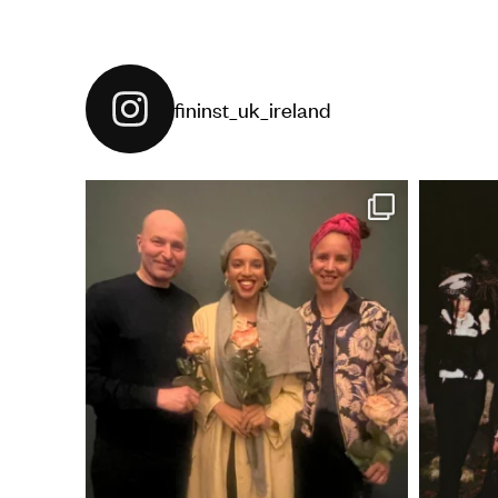
fininst_uk_ireland