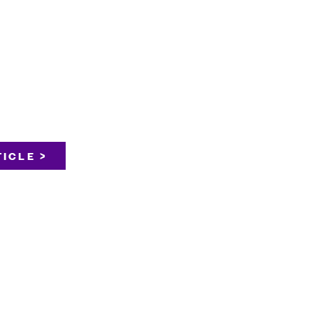
ICLE >