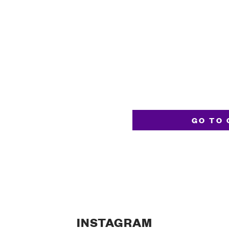
GO TO 
INSTAGRAM