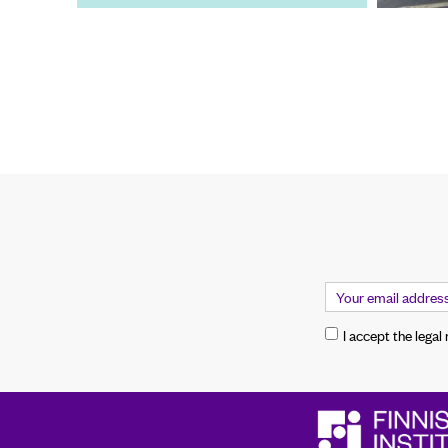
I accept the legal