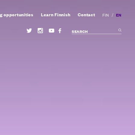
g opportunities
Learn Finnish
Contact
/
EN
FIN