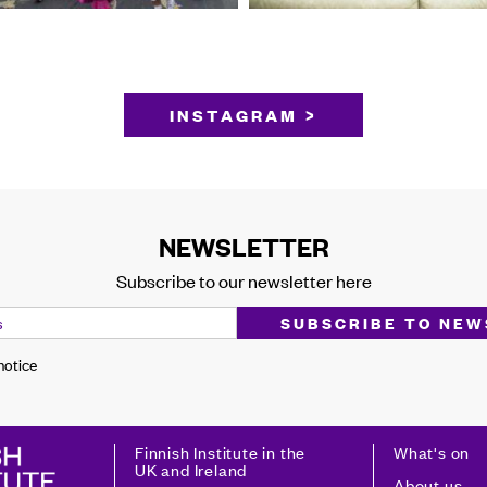
INSTAGRAM >
NEWSLETTER
Subscribe to our newsletter here
 notice
Finnish Institute in the
What's on
UK and Ireland
About us