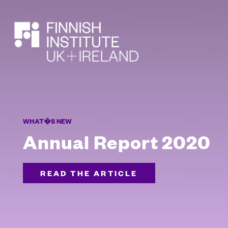
SEARCH
WHAT�S NEW
Annual Report 2020
READ THE ARTICLE