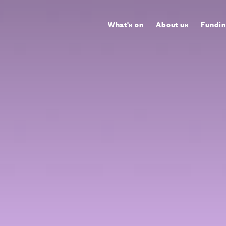
What's on
About us
Fundin