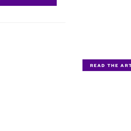
READ THE ART