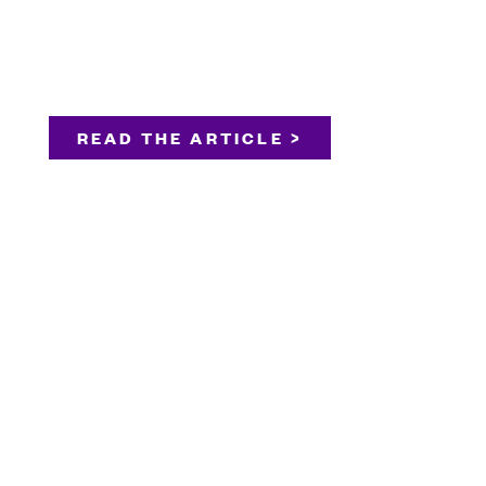
READ THE ARTICLE >