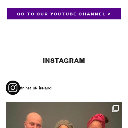
GO TO OUR YOUTUBE CHANNEL >
INSTAGRAM
fininst_uk_ireland