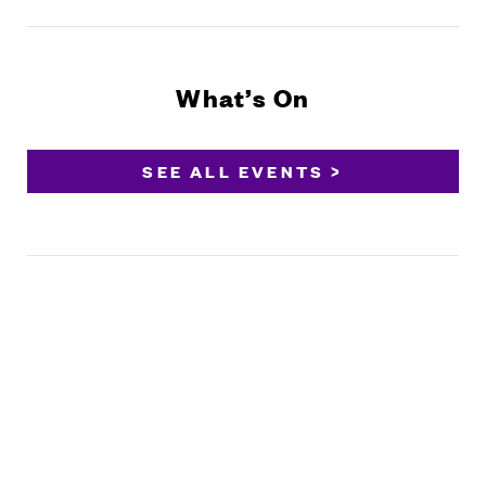
What’s On
SEE ALL EVENTS >