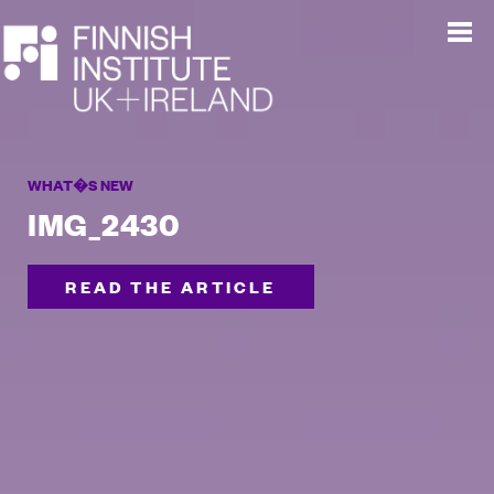
WHAT�S NEW
IMG_2430
READ THE ARTICLE