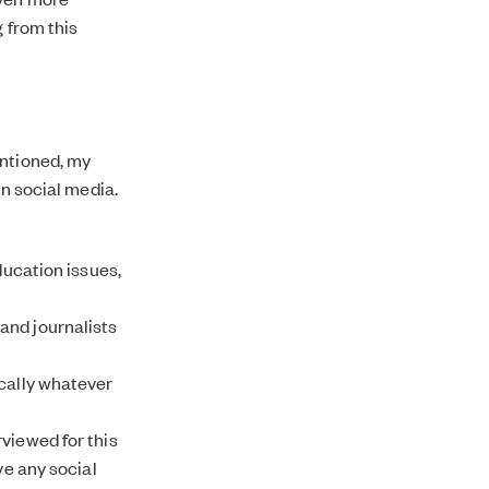
g from this
entioned, my
on social media.
ducation issues,
and journalists
ically whatever
viewed for this
ve any social