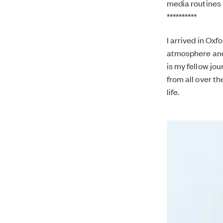
media routines 
**********
I arrived in Ox
atmosphere and O
is my fellow jou
from all over th
life.