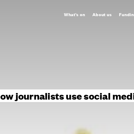
What's on
About us
Fundin
ow journalists use social med