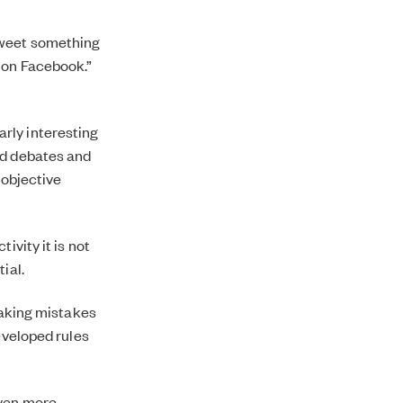
r tweet something
it on Facebook.”
larly interesting
ed debates and
 objective
ivity it is not
ial.
 making mistakes
eveloped rules
even more