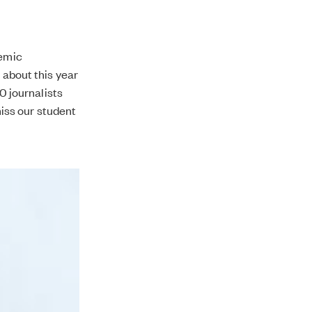
demic
 about this year
20 journalists
 miss our student