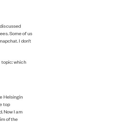
 discussed
wees. Some of us
napchat. I don’t
 topic: which
le Helsingin
e top
ed. Now I am
aim of the