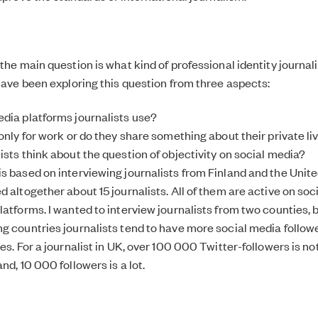
the main question is what kind of professional identity journali
 have been exploring this question from three aspects:
dia platforms journalists use?
only for work or do they share something about their private li
ists think about the question of objectivity on social media?
s based on interviewing journalists from Finland and the Unite
 altogether about 15 journalists. All of them are active on soc
latforms. I wanted to interview journalists from two counties, 
g countries journalists tend to have more social media follo
ies. For a journalist in UK, over 100 000 Twitter-followers is
nd, 10 000 followers is a lot.