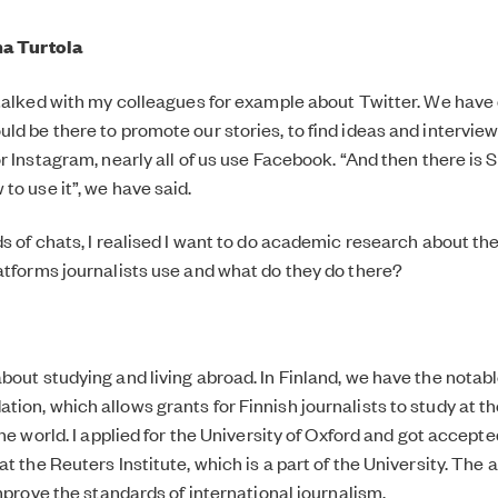
na Turtola
 talked with my colleagues for example about Twitter. We have
ld be there to promote our stories, to find ideas and intervie
r Instagram, nearly all of us use Facebook. “And then there is S
to use it”, we have said.
ds of chats, I realised I want to do academic research about the
atforms journalists use and what do they do there?
bout studying and living abroad. In Finland, we have the notab
ion, which allows grants for Finnish journalists to study at th
the world. I applied for the University of Oxford and got accept
t the Reuters Institute, which is a part of the University. The 
improve the standards of international journalism.