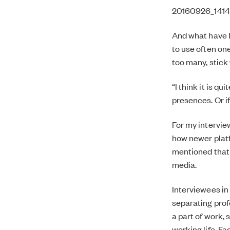
20160926_141411
And what have I
to use often one
too many, stick
“I think it is q
presences. Or if
For my intervie
how newer platf
mentioned that 
media.
Interviewees in
separating profe
a part of work, 
working life, Fa