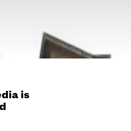
edia is
id