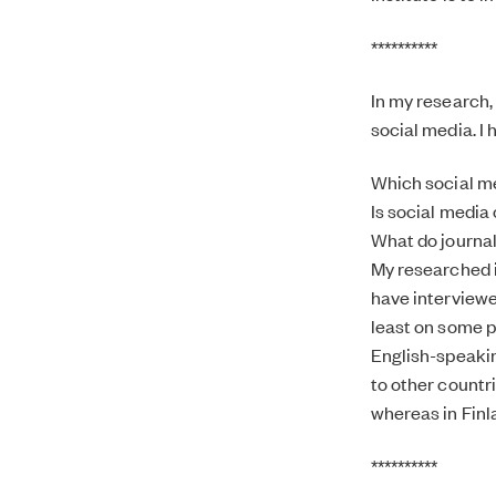
**********
In my research, 
social media. I
Which social me
Is social media 
What do journal
My researched i
have interviewed
least on some p
English-speakin
to other countr
whereas in Finla
**********