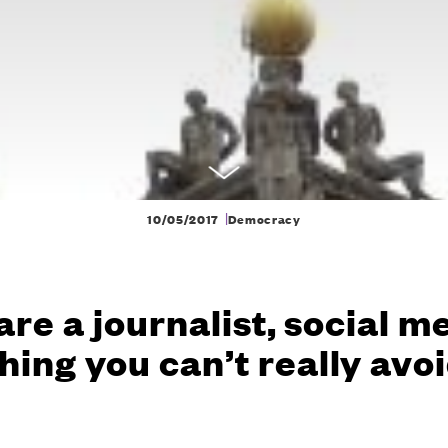
|
10/05/2017
Democracy
 are a journalist, social m
ing you can’t really avo