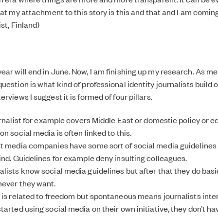
hat my attachment to this story is this and that and I am comin
ist, Finland)
ar will end in June. Now, I am finishing up my research. As m
estion is what kind of professional identity journalists build 
rviews I suggest it is formed of four pillars.
urnalist for example covers Middle East or domestic policy or e
n social media is often linked to this.
t media companies have some sort of social media guidelines 
ind. Guidelines for example deny insulting colleagues.
lists know social media guidelines but after that they do bas
never they want.
 is related to freedom but spontaneous means journalists inter
arted using social media on their own initiative, they don’t ha