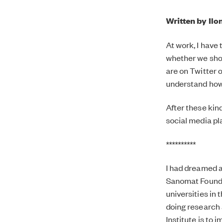
Written by Ilo
At work, I have
whether we shou
are on Twitter o
understand how 
After these kin
social media pl
**********
I had dreamed a
Sanomat Foundat
universities in 
doing research a
Institute is to 