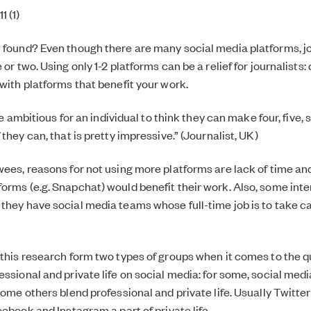
 (1)
 found? Even though there are many social media platforms, j
 or two. Using only 1-2 platforms can be a relief for journalists: 
 with platforms that benefit your work.
uite ambitious for an individual to think they can make four, five,
 they can, that is pretty impressive.” (Journalist, UK)
wees, reasons for not using more platforms are lack of time an
orms (e.g. Snapchat) would benefit their work. Also, some int
they have social media teams whose full-time job is to take ca
 this research form two types of groups when it comes to the q
ssional and private life on social media: for some, social media 
some others blend professional and private life. Usually Twitter 
cebook and Instagram a part of private life.