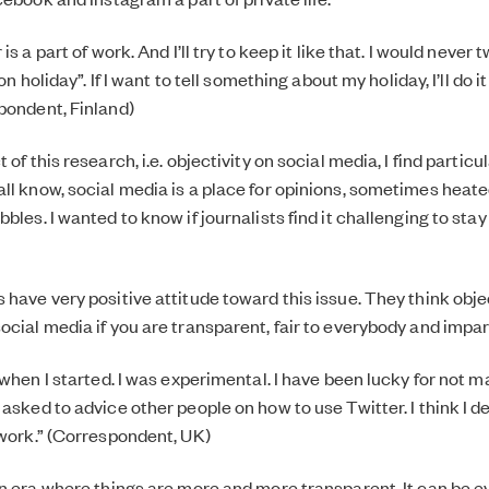
 is a part of work. And I’ll try to keep it like that. I would neve
 on holiday”. If I want to tell something about my holiday, I’ll do 
pondent, Finland)
 of this research, i.e. objectivity on social media, I find particu
ll know, social media is a place for opinions, sometimes heat
bles. I wanted to know if journalists find it challenging to stay
have very positive attitude toward this issue. They think object
cial media if you are transparent, fair to everybody and impart
d when I started. I was experimental. I have been lucky for not
 asked to advice other people on how to use Twitter. I think I d
 work.” (Correspondent, UK)
on era where things are more and more transparent. It can be 