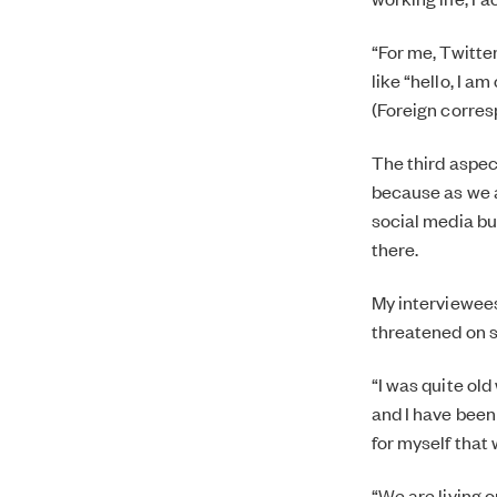
“For me, Twitter
like “hello, I am
(Foreign corres
The third aspect
because as we a
social media bub
there.
My interviewees 
threatened on so
“I was quite ol
and I have been
for myself that
“We are living 