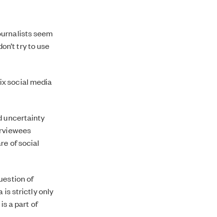
ournalists seem
don’t try to use
 six social media
d uncertainty
erviewees
re of social
uestion of
is strictly only
is a part of