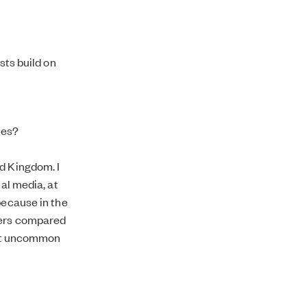
sts build on
ves?
d Kingdom. I
ial media, at
because in the
wers compared
 not uncommon