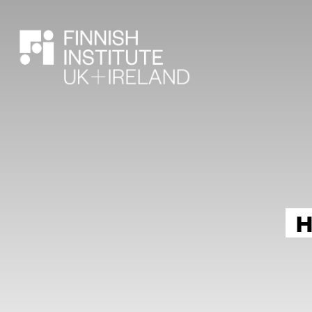
SEARCH
H