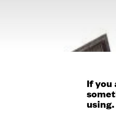
If you
someth
using.