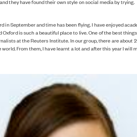
and they have found their own style on social media by trying.
ford in September and time has been flying. I have enjoyed aca
xford is such a beautiful place to live. One of the best things
rnalists at the Reuters Institute. In our group, there are about 
e world. From them, I have learnt a lot and after this year I will