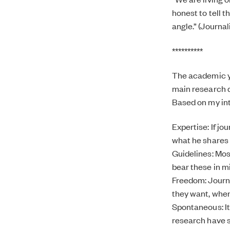
honest to tell t
angle.” (Journal
**********
The academic ye
main research qu
Based on my inte
Expertise: If jo
what he shares o
Guidelines: Mos
bear these in m
Freedom: Journa
they want, whe
Spontaneous: It
research have st