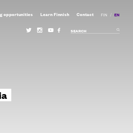
g opportunities
Learn Finnish
Contact
/
EN
FIN
ia