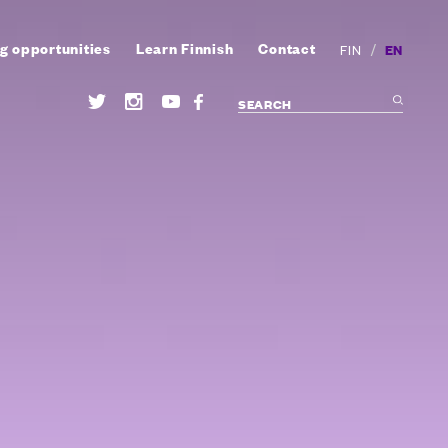
g opportunities
Learn Finnish
Contact
/
EN
FIN