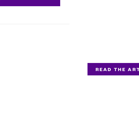
READ THE ART