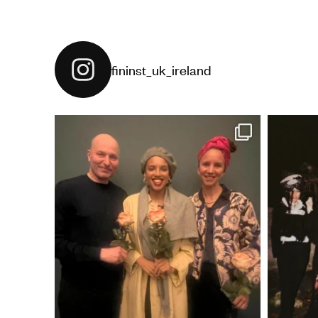
fininst_uk_ireland