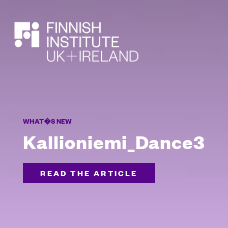
SEARCH
WHAT�S NEW
Kallioniemi_Dance3
READ THE ARTICLE