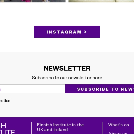
INSTAGRAM >
NEWSLETTER
Subscribe to our newsletter here
 notice
Finnish Institute in the
What's on
UK and Ireland
About us