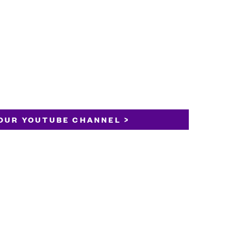
OUR YOUTUBE CHANNEL >