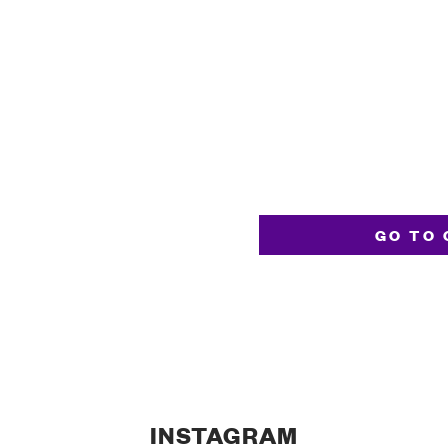
GO TO 
INSTAGRAM