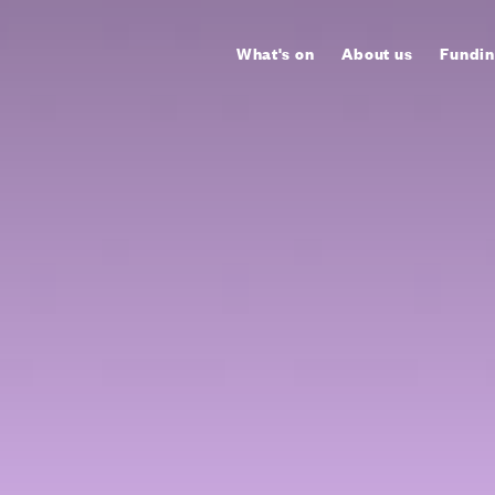
What's on
About us
Fundin