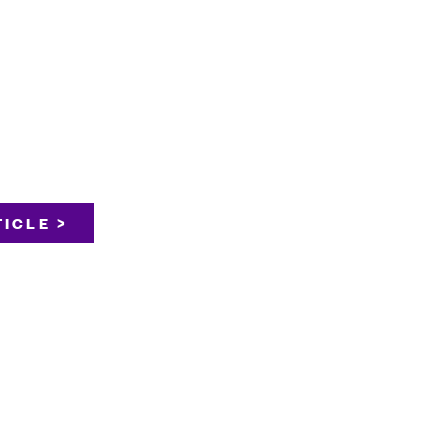
ICLE >