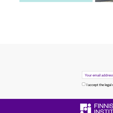
I accept the legal