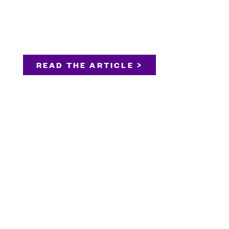
READ THE ARTICLE >