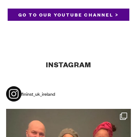
GO TO OUR YOUTUBE CHANNEL >
INSTAGRAM
fininst_uk_ireland