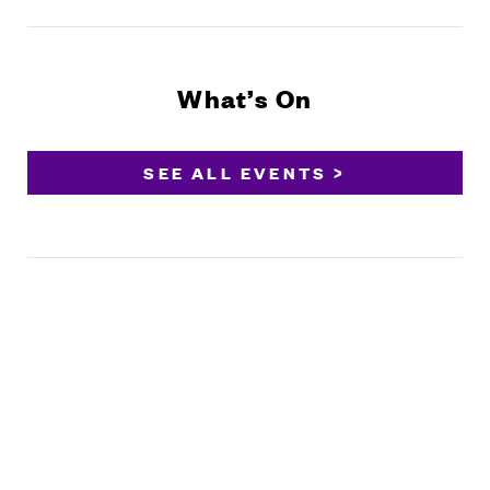
What’s On
SEE ALL EVENTS >