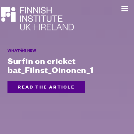
WHAT�S NEW
Surfin on cricket
bat_FiInst_Oinonen_1
READ THE ARTICLE