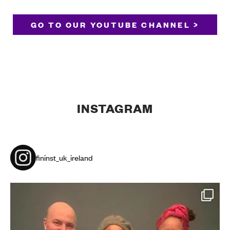
GO TO OUR YOUTUBE CHANNEL >
INSTAGRAM
fininst_uk_ireland