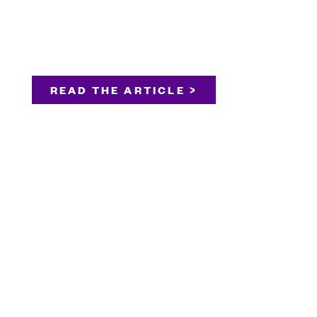
READ THE ARTICLE >