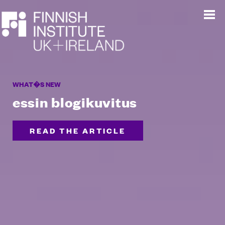
WHAT�S NEW
essin blogikuvitus
READ THE ARTICLE