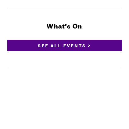
What’s On
SEE ALL EVENTS >