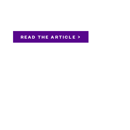
READ THE ARTICLE >