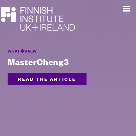
WHAT�S NEW
MasterCheng3
READ THE ARTICLE