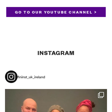
GO TO OUR YOUTUBE CHANNEL >
INSTAGRAM
fininst_uk_ireland