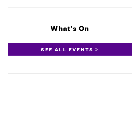
What’s On
SEE ALL EVENTS >