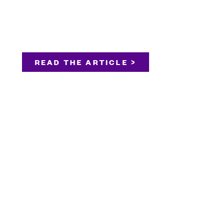
READ THE ARTICLE >