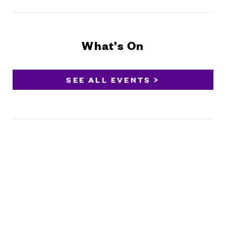
What’s On
SEE ALL EVENTS >