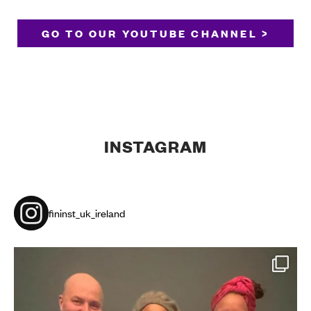
GO TO OUR YOUTUBE CHANNEL >
INSTAGRAM
fininst_uk_ireland