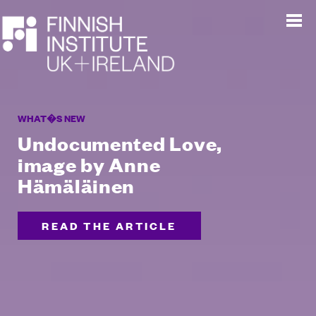
WHAT�S NEW
Undocumented Love,
image by Anne
Hämäläinen
READ THE ARTICLE