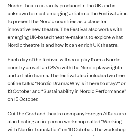
Nordic theatre is rarely produced in the UK and is
unknown to most
emerging artists so the Festival aims
to present the Nordic countries as a place for
innovative
new theatre. The Festival also works with
emerging UK-based theatre-makers to explore what
Nordic theatre is and how it can enrich UK theatre.
Each day of the festival will see a play from a Nordic
country as well as Q&As with the Nordic playwrights
and artistic teams. The festival also includes
two free
online talks: “Nordic Drama: Why is it here to stay?” on
13 October and “Sustainability in Nordic Performance”
on 15 October.
Cut the Cord and theatre company Foreign Affairs are
also hosting an in-person workshop called “Working
with Nordic Translation” on 16 October. The workshop