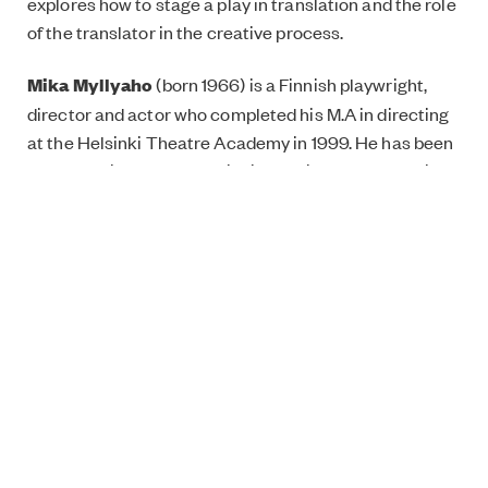
explores how to stage a play in translation and the role
of the translator in the creative process.
Mika
Myllyaho
(born 1966) is a Finnish playwright,
director and actor who completed his M.A in directing
at the Helsinki Theatre Academy in 1999. He has been
the head director of the Finnish National Theatre since
2010, expanding the theatre’s activities and welcoming
a variety of joint productions and touring
performances to the venue.
Garage by Mika Myllyaho, 15.10, New Nordics Festival,
Jacksons Lane, 269a Archway Road, London N6 5AA,
get tickets
here
. For more information about the
Festival, click
here
.
Online panel discussion: Nordic Drama: Why is it here
to stay?, 13 October, 11am-12:30pm BST, sign up
here
.