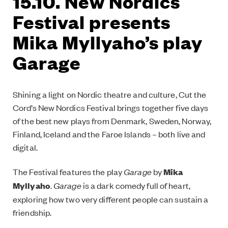
15.10. New Nordics
Festival presents
Mika Myllyaho’s play
Garage
Shining a light on Nordic theatre and culture, Cut the
Cord’s New Nordics Festival brings together five days
of the best new plays from Denmark, Sweden, Norway,
Finland, Iceland and the Faroe Islands – both live and
digital.
The Festival features the play
Garage
by
Mika
Myllyaho
.
Garage
is a dark comedy full of heart,
exploring how two very different people can sustain a
friendship.