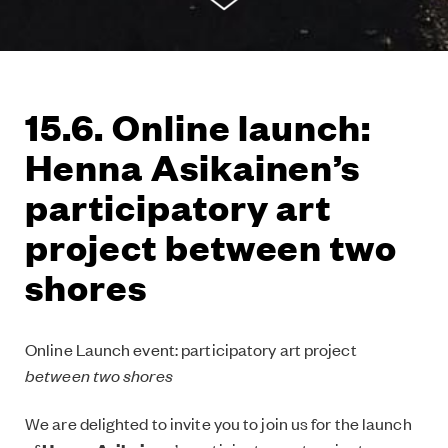
15.6. Online launch:
Henna Asikainen’s
participatory art
project between two
shores
Online Launch event: participatory art project
between two shores
We are delighted to invite you to join us for the launch