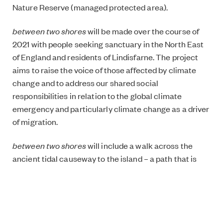
Nature Reserve (managed protected area).
between two shores
will be made over the course of
2021 with people seeking sanctuary in the North East
of England and residents of Lindisfarne. The project
aims to raise the voice of those affected by climate
change and to address our shared social
responsibilities in relation to the global climate
emergency and particularly climate change as a driver
of migration.
between two shores
will include a walk across the
ancient tidal causeway to the island – a path that is
under threat from sea level rise – and the recording of
‘climigration’ testimonies from those who have lost
their home as a result of climate change.
The project is supported by Arts Council England,