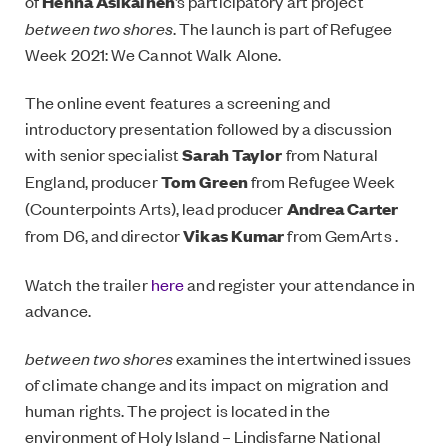
of
Henna Asikainen
’s participatory art project
between two shores
. The launch is part of Refugee
Week 2021: We Cannot Walk Alone.
The online event features a screening and
introductory presentation followed by a discussion
with senior specialist
Sarah Taylor
from Natural
England, producer
Tom Green
from Refugee Week
(Counterpoints Arts), lead producer
Andrea Carter
from D6, and director
Vikas Kumar
from GemArts .
Watch the trailer
here
and register your attendance in
advance.
between two shores
examines the intertwined issues
of climate change and its impact on migration and
human rights. The project is located in the
environment of Holy Island – Lindisfarne National