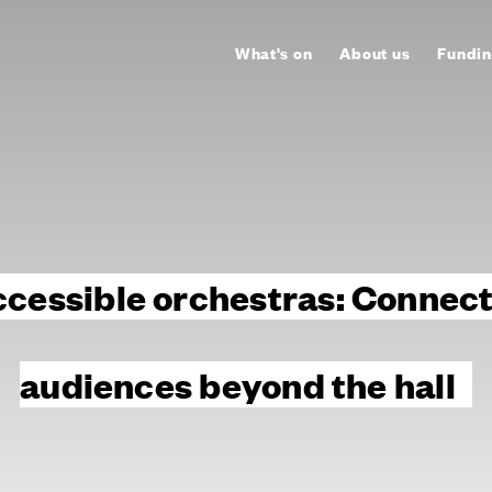
What's on
About us
Fundin
ccessible orchestras: Connect
audiences beyond the hall