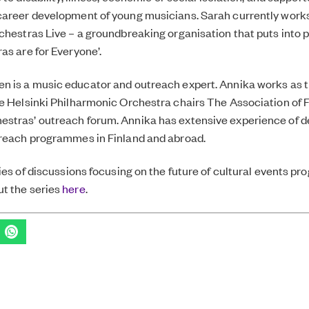
career development of young musicians. Sarah currently works
chestras Live – a groundbreaking organisation that puts into p
as are for Everyone’.
en
is a music educator and outreach expert. Annika works as 
he Helsinki Philharmonic Orchestra
chairs
The Association of 
stras’ outreach forum.
Annika has extensive experience of d
treach programmes in Finland and abroad.
ries of discussions focusing on the future of cultural events p
t the series
here
.