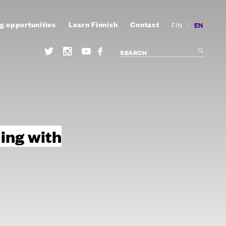
g opportunities
Learn Finnish
Contact
/
EN
FIN
ing with