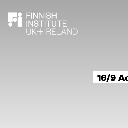
SEARCH
16/9 A