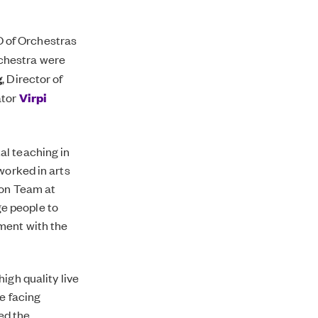
O of Orchestras
rchestra were
g
, Director of
ator
Virpi
al teaching in
worked in arts
ion Team at
e people to
ment with the
igh quality live
e facing
ted the