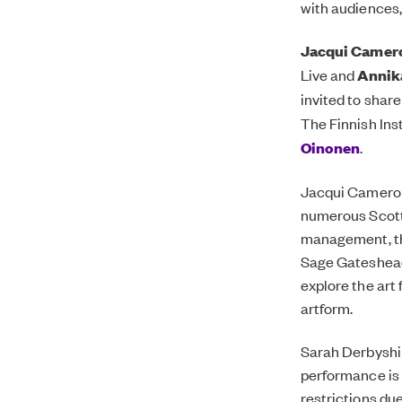
with audiences,
Jacqui Camer
Live and
Annik
invited to shar
The Finnish Ins
Oinonen
.
Jacqui Camero
numerous Scotti
management, the
Sage Gateshead
explore
the art
artform.
Sarah Derbyshi
performance is 
restrictions due