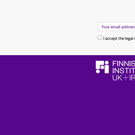
I accept the legal