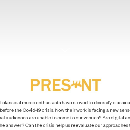
l classical music enthusiasts have strived to
diversify classic
before the Covid-19 crisis. Now their work is facing a new sens
onal audiences are unable to come to our venues? Are digital an
he answer? Can the crisis help us reevaluate our approaches 