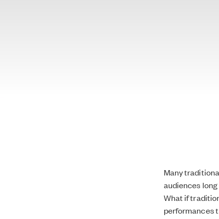
Many traditiona
audiences long 
What if traditi
performances t