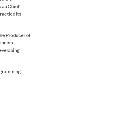
 as Chief
ractice its
the
Producer of
Finnish
eveloping
rogramming.