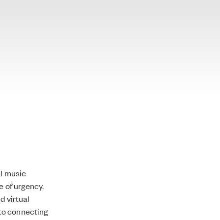
al music
e of urgency.
d virtual
to connecting