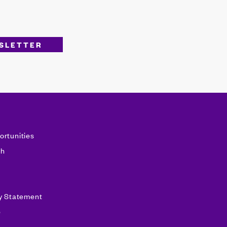
ortunities
sh
ty Statement
e