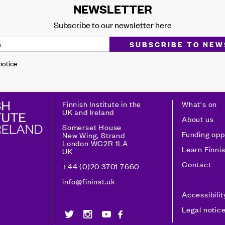
NEWSLETTER
Subscribe to our newsletter here
 notice
Finnish Institute in the
What's on
UK and Ireland
About us
Somerset House
Funding opp
New Wing, Strand
London WC2R 1LA
Learn Finni
UK
Contact
+44 (0)20 3701 7660
info@fininst.uk
Accessibili
Legal notic