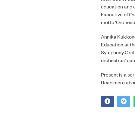
education and 
Executive of Or
motto ‘Orchestr
Annika Kukkon
Education at t
Symphony Orche
orchestras’ ou
Present is a se
Read more abou