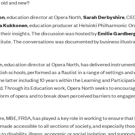
 old and new?
on
, education director at Opera North,
Sarah Derbyshire
, CE
a Kukkonen
, education producer at Helsinki Philharmonic O
e their insights. The discussion was hosted by
Emilie Gardber
titute. The conversations was documented by business illustr
n,
education director at Opera North, has delivered instrument
sh schools, performed as a flautist in a range of settings and 
 latter including 10 years within the Learning and Participat
. Through its Education work, Opera North seeks to encourag
 form of opera and to break down perceived barriers to engage
re
, MBE, FRSA, has played a key role in working to ensure that h
made accessible to all sections of society, and especially thos
 to disability, illness, economic or social isolation, and suppor