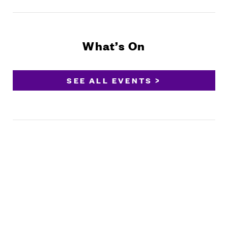
What’s On
SEE ALL EVENTS >