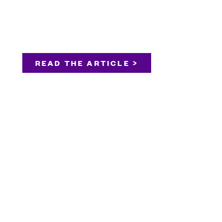
READ THE ARTICLE >