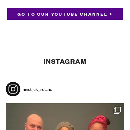
GO TO OUR YOUTUBE CHANNEL >
INSTAGRAM
fininst_uk_ireland