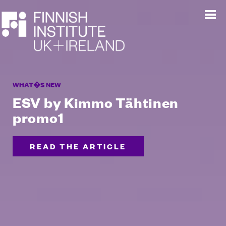
WHAT�S NEW
ESV by Kimmo Tähtinen
promo1
READ THE ARTICLE