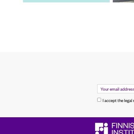
I accept the legal