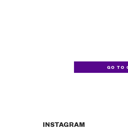
GO TO 
INSTAGRAM