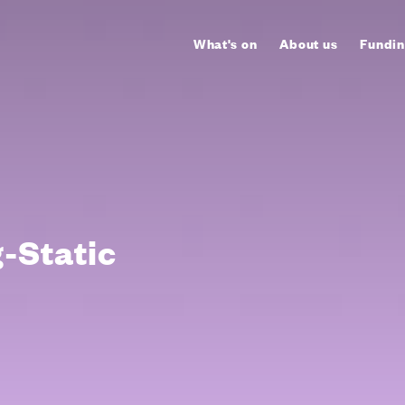
What's on
About us
Fundin
g-Static