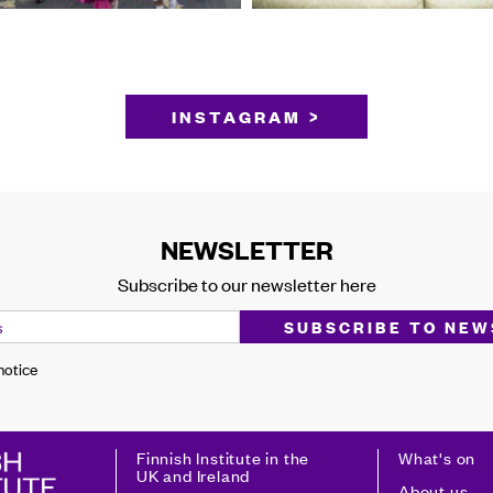
INSTAGRAM >
NEWSLETTER
Subscribe to our newsletter here
 notice
Finnish Institute in the
What's on
UK and Ireland
About us