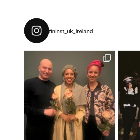
fininst_uk_ireland