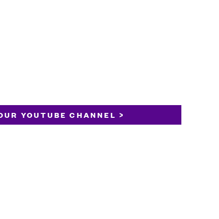
OUR YOUTUBE CHANNEL >