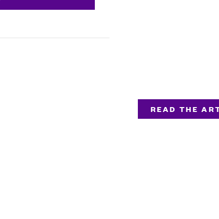
READ THE ART