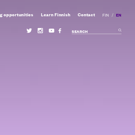
g opportunities
Learn Finnish
Contact
/
EN
FIN