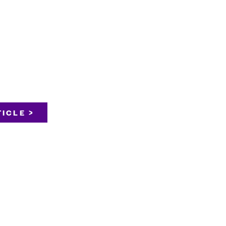
ICLE >