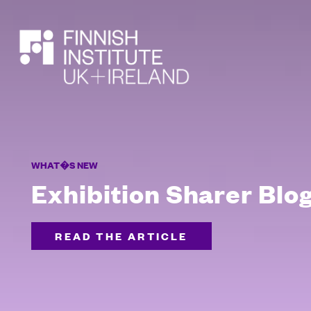
SEARCH
WHAT�S NEW
Exhibition Sharer Blo
READ THE ARTICLE