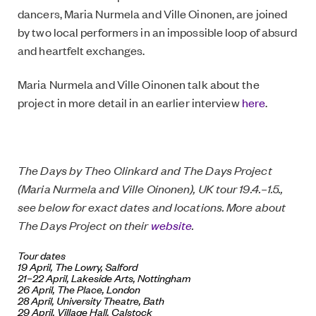
dancers, Maria Nurmela and Ville Oinonen, are joined
by two local performers in an impossible loop of absurd
and heartfelt exchanges.
Maria Nurmela and Ville Oinonen talk about the
project in more detail in an earlier interview
here
.
The Days by Theo Clinkard and The Days Project
(Maria Nurmela and Ville Oinonen), UK tour 19.4.–1.5.,
see below for exact dates and locations. More about
The Days Project on their
website
.
Tour dates
19 April,
The Lowry
, Salford
21–22 April,
Lakeside Arts
, Nottingham
26 April,
The Place
, London
28 April,
University Theatre
, Bath
29 April,
Village Hall
, Calstock