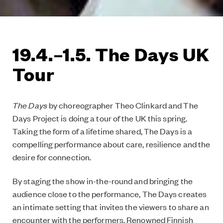
19.4.–1.5. The Days UK
Tour
The Days
by choreographer Theo Clinkard and The
Days Project is doing a tour of the UK this spring.
Taking the form of a lifetime shared, The Days is a
compelling performance about care, resilience and the
desire for connection.
By staging the show in-the-round and bringing the
audience close to the performance, The Days creates
an intimate setting that invites the viewers to share an
encounter with the performers. Renowned Finnish