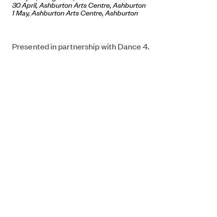
30 April,
Ashburton Arts Centre
, Ashburton
1 May, Ashburton Arts Centre, Ashburton
Presented in partnership with Dance 4.
Choreography: Theo Clinkard
Dancers: Maria Nurmela, Ville Oinonen (Finland)
Technician: Janne Teivainen (Finland)
This performance is supported by The Finnish
Cultural Foundation, The Finnish Institute in the UK
and Ireland, Regional Dance Center of Western
Finland.