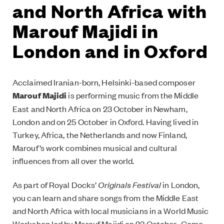
and North Africa with
Marouf Majidi in
London and in Oxford
Acclaimed Iranian-born, Helsinki-based composer
Marouf Majidi
is performing music from the Middle
East and North Africa on 23 October in Newham,
London and on 25 October in Oxford. Having lived in
Turkey, Africa, the Netherlands and now Finland,
Marouf’s work combines musical and cultural
influences from all over the world.
As part of Royal Docks’
Originals Festival
in London,
you can learn and share songs from the Middle East
and North Africa with local musicians in a World Music
Workshop led by Marouf Majidi on 23 October. Come