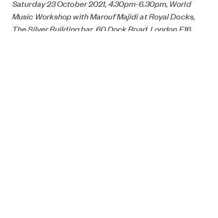
Saturday 23 October 2021, 4.30pm-6.30pm, World
Music Workshop with Marouf Majidi at Royal Docks,
The Silver Building bar, 60 Dock Road, London E16
1YZ. Free but ticketed, get tickets
here
.
Saturday 23 October 2021, 7.30pm, Songs from the
Middle East and North Africa at Royal Docks, The
Silver Building bar, 60 Dock Road, London E16 1YZ.
Free but ticketed, get tickets
here
.
Monday 25 October 2021, 1.30pm-3pm, Middle Eastern
Music Workshop with Marouf Majidi at East Oxford
Community Centre, 44 Princes Street, Oxford OX4
1DD. Free but ticketed, get tickets
here
.
Monday 25 October 2021, 7.45pm, Sounds from the
Middle East at Covered Market, Market Street, Oxford
OX1 3DZ. Free but ticketed, get tickets
here
.