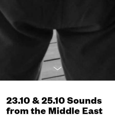
23.10 & 25.10 Sounds
from the Middle East