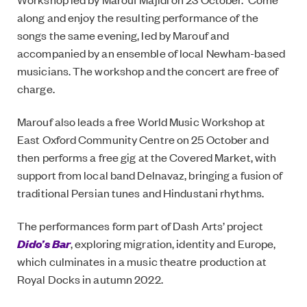
along and enjoy the resulting performance of the
songs the same evening, led by Marouf and
accompanied by an ensemble of local Newham-based
musicians. The workshop and the concert are free of
charge.
Marouf also leads a free World Music Workshop at
East Oxford Community Centre on 25 October and
then performs a free gig at the Covered Market, with
support from local band Delnavaz, bringing a fusion of
traditional Persian tunes and Hindustani rhythms.
The performances form part of Dash Arts’ project
Dido’s Bar
, exploring migration, identity and Europe,
which culminates in a music theatre production at
Royal Docks in autumn 2022.