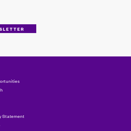
ortunities
sh
ty Statement
e