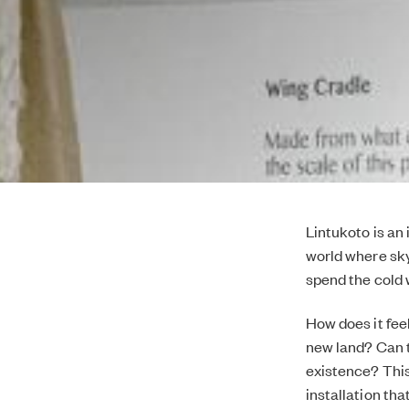
Lintukoto is an
world where sky
spend the cold 
How does it fee
new land? Can t
existence? This
installation th