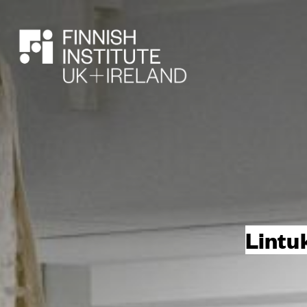
SEARCH
Lintu