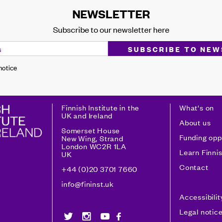
NEWSLETTER
Subscribe to our newsletter here
 notice
Finnish Institute in the
What's on
UK and Ireland
About us
Somerset House
Funding opp
New Wing, Strand
London WC2R 1LA
Learn Finni
UK
Contact
+44 (0)20 3701 7660
info@fininst.uk
Accessibili
Legal notic