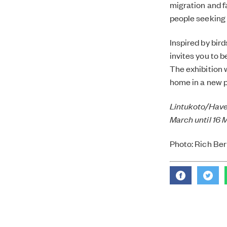
migration and f
people seeking 
Inspired by bir
invites you to b
The exhibition 
home in a new p
Lintukoto/Haven
March until 16 
Photo: Rich Ber