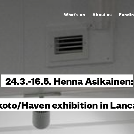
What's on
About us
Fundin
24.3.-16.5. Henna Asikainen:
koto/Haven exhibition in Lanc