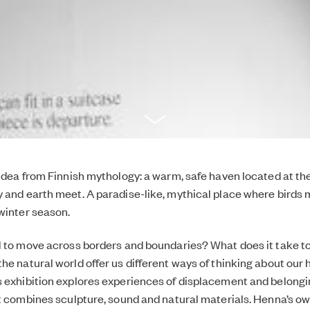
 idea from Finnish mythology: a warm, safe haven located at the
 and earth meet. A paradise-like, mythical place where birds 
winter season.
l to move across borders and boundaries? What does it take to
he natural world offer us different ways of thinking about ou
 exhibition explores experiences of displacement and belongi
at combines sculpture, sound and natural materials. Henna’s o