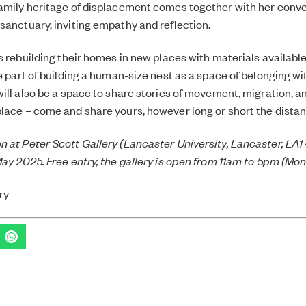
amily heritage of displacement comes together with her conve
sanctuary, inviting empathy and reflection.
ds rebuilding their homes in new places with materials available
e part of building a human-size nest as a space of belonging wit
will also be a space to share stories of movement, migration, 
lace – come and share yours, however long or short the distan
 at Peter Scott Gallery (Lancaster University, Lancaster, LA
May 2025. Free entry, the gallery is open from 11am to 5pm (Mo
ry