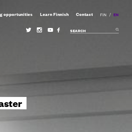
g opportunities
Learn Finnish
Contact
/
EN
FIN
aster