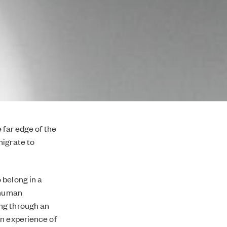
 far edge of the
migrate to
 belong in a
r human
ng through an
wn experience of