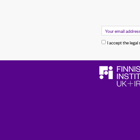
I accept the legal