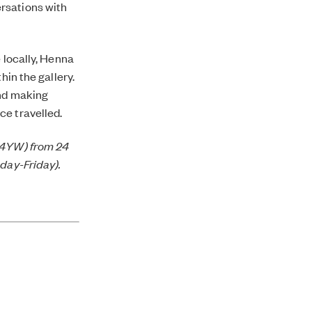
rsations with
 locally, Henna
hin the gallery.
and making
ce travelled.
1 4YW) from 24
nday-Friday).