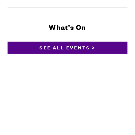
What’s On
SEE ALL EVENTS >