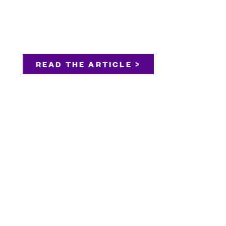
READ THE ARTICLE >