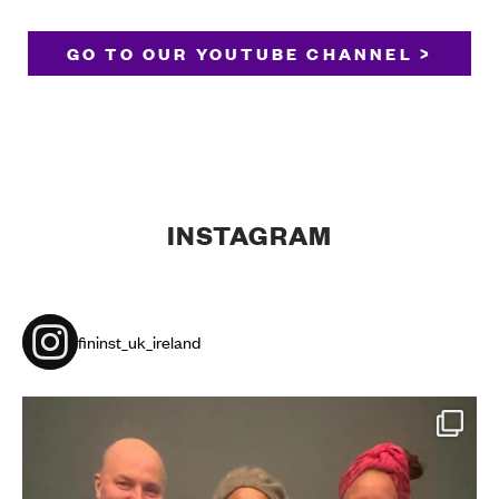
GO TO OUR YOUTUBE CHANNEL >
INSTAGRAM
fininst_uk_ireland