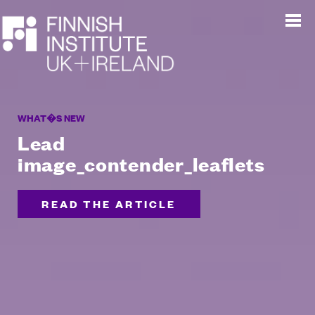
WHAT�S NEW
Lead
image_contender_leaflets
READ THE ARTICLE