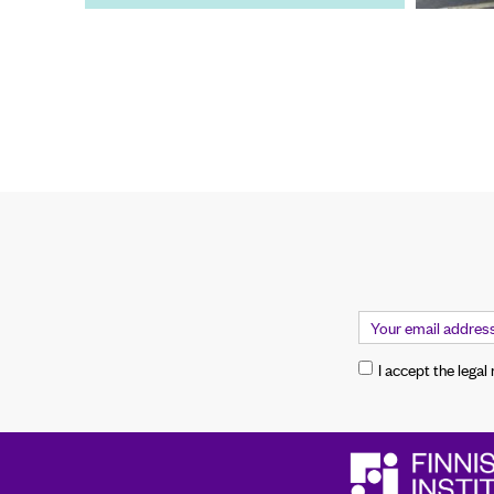
I accept the legal