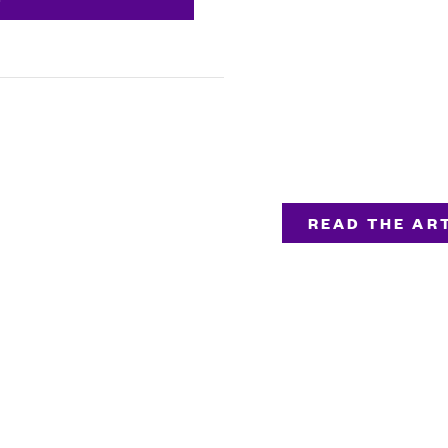
READ THE ART