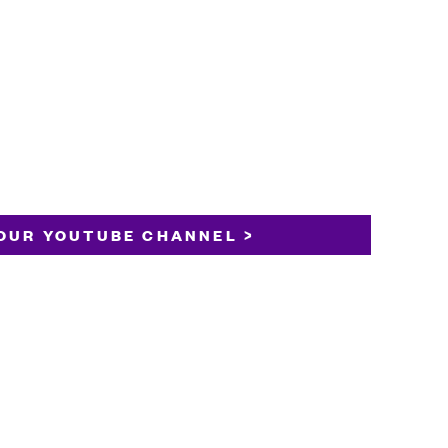
OUR YOUTUBE CHANNEL >