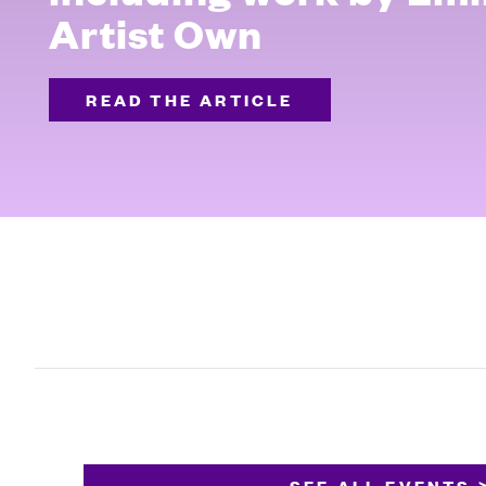
Artist Own
READ THE ARTICLE
SEE ALL EVENTS 