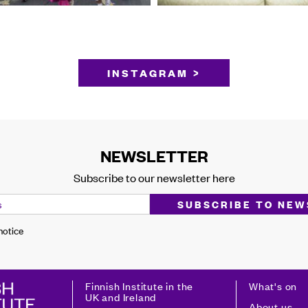
INSTAGRAM >
NEWSLETTER
Subscribe to our newsletter here
 notice
Finnish Institute in the
What's on
UK and Ireland
About us