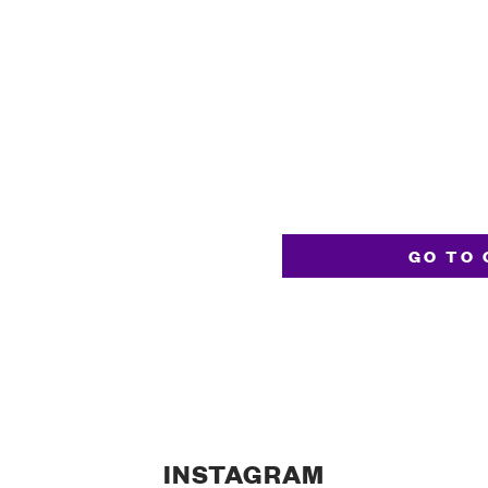
GO TO 
INSTAGRAM