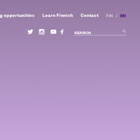
g opportunities
Learn Finnish
Contact
/
EN
FIN