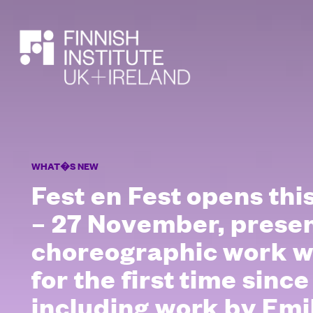
SEARCH
WHAT�S NEW
Fest en Fest opens th
– 27 November, pres
choreographic work wi
for the first time since
including work by Emil