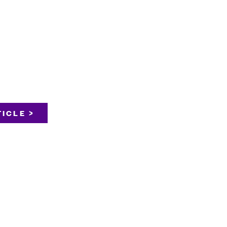
ICLE >