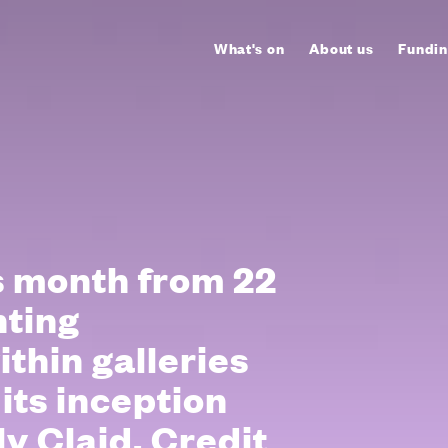
What's on
About us
Fundin
is month from 22
enting
thin galleries
 its inception
y Claid. Credit