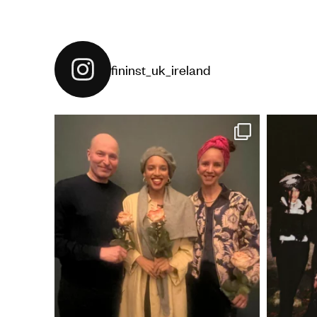
fininst_uk_ireland