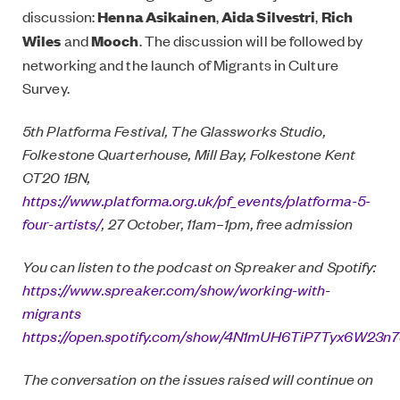
discussion:
Henna Asikainen
,
Aida Silvestri
,
Rich
Wiles
and
Mooch
. The discussion will be followed by
networking and the launch of Migrants in Culture
Survey.
5th Platforma Festival, The Glassworks Studio,
Folkestone Quarterhouse, Mill Bay, Folkestone Kent
CT20 1BN,
https://www.platforma.org.uk/pf_events/platforma-5-
four-artists/
, 27 October, 11am–1pm, free admission
You can listen to the podcast on Spreaker and Spotify:
https://www.spreaker.com/show/working-with-
migrants
https://open.spotify.com/show/4N1mUH6TiP7Tyx6W23n
The conversation on the issues raised will continue on