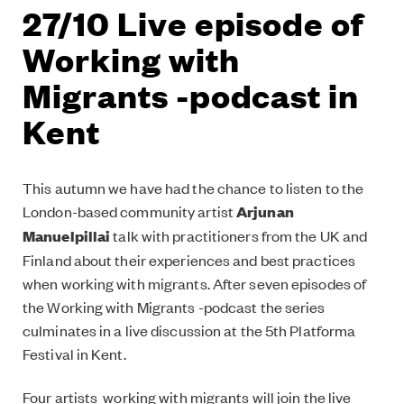
27/10 Live episode of
Working with
Migrants -podcast in
Kent
This autumn we have had the chance to listen to the
London-based community artist
Arjunan
Manuelpillai
talk with practitioners from the UK and
Finland about their experiences and best practices
when working with migrants. After seven episodes of
the Working with Migrants -podcast the series
culminates in a live discussion at the 5th Platforma
Festival in Kent.
Four artists working with migrants will join the live