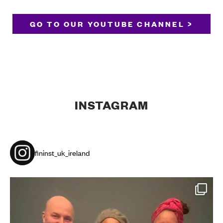
GO TO OUR YOUTUBE CHANNEL >
INSTAGRAM
fininst_uk_ireland