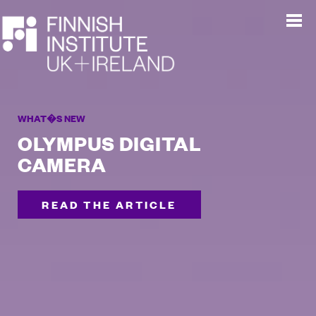
WHAT�S NEW
OLYMPUS DIGITAL
CAMERA
READ THE ARTICLE