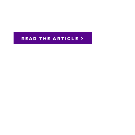
READ THE ARTICLE >