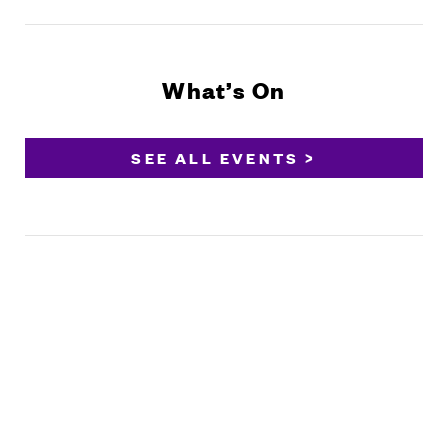
What’s On
SEE ALL EVENTS >