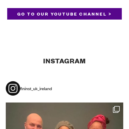
GO TO OUR YOUTUBE CHANNEL >
INSTAGRAM
fininst_uk_ireland