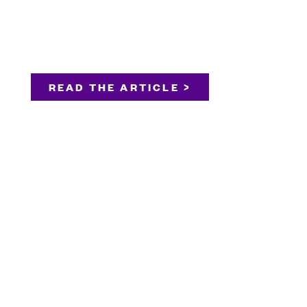
READ THE ARTICLE >