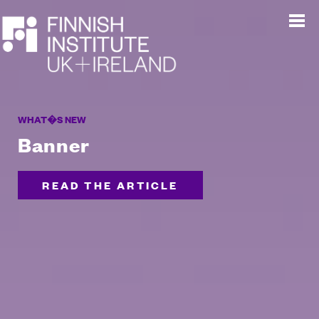
WHAT�S NEW
Banner
READ THE ARTICLE