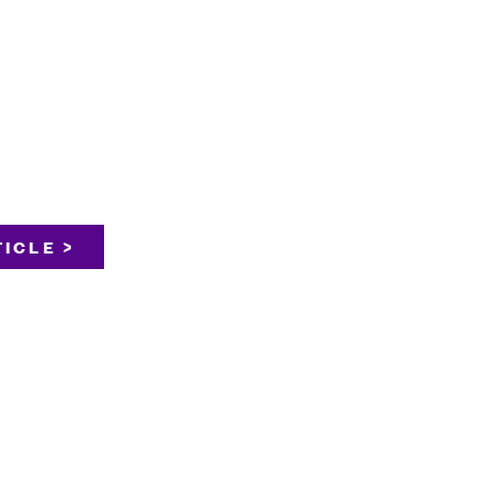
ICLE >