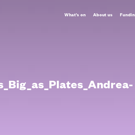
What's on
About us
Fundin
s_Big_as_Plates_Andrea-