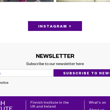
INSTAGRAM >
NEWSLETTER
Subscribe to our newsletter here
 notice
Finnish Institute in the
What's on
UK and Ireland
About us