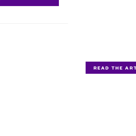
READ THE ART