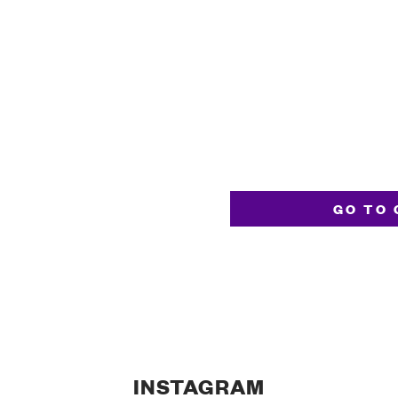
GO TO 
INSTAGRAM