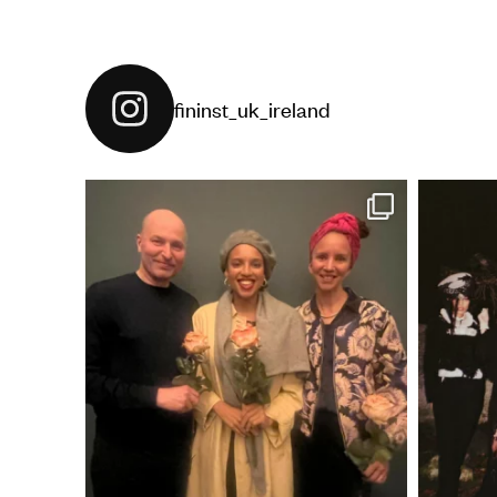
fininst_uk_ireland