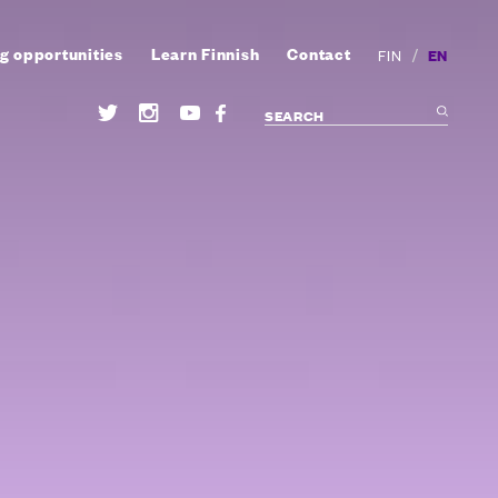
g opportunities
Learn Finnish
Contact
/
EN
FIN