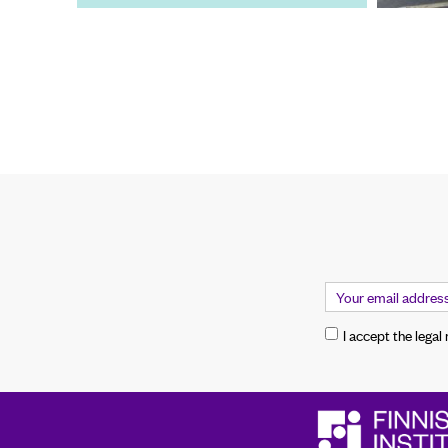
I accept the legal