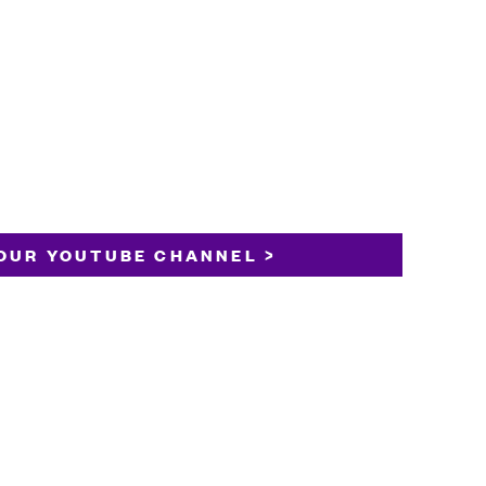
OUR YOUTUBE CHANNEL >