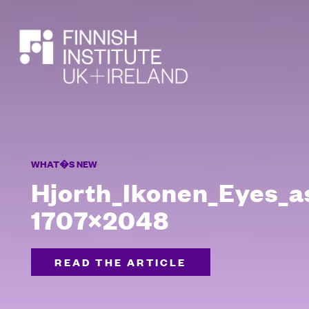
SEARCH
WHAT�S NEW
Hjorth_Ikonen_Eyes_a
1707×2048
READ THE ARTICLE