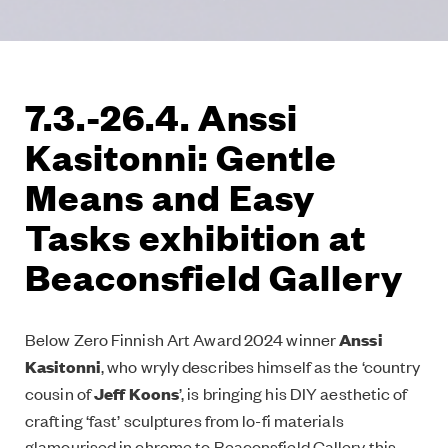
7.3.-26.4. Anssi
Kasitonni: Gentle
Means and Easy
Tasks exhibition at
Beaconsfield Gallery
Below Zero Finnish Art Award 2024 winner
Anssi
Kasitonni
, who wryly describes himself as the ‘country
cousin of
Jeff Koons
’, is bringing his DIY aesthetic of
crafting ‘fast’ sculptures from lo-fi materials
glamourised in chrome to Beaconsfield Gallery this