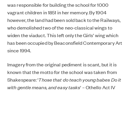
was responsible for building the school for 1000
vagrant children in 1851 in her memory. By 1904
however, the land had been sold back to the Railways,
who demolished two of the neo-classical wings to
widen the viaduct. This left only the Girls’ wing which
has been occupied by Beaconsfield Contemporary Art
since 1994.
Imagery from the original pediment is scant, but it is
known that the motto for the school was taken from
Shakespeare: ‘
Those that do teach young babes Do it
with gentle means, and easy tasks
‘ – Othello Act IV
Scene II.
The ten metre wide sculpture will be shown in
Beaconsfield’s Upper Gallery from 7 March until 26
April and will travel next year to be shown at Finland’s