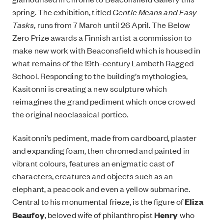
spring. The exhibition, titled
Gentle Means and Easy
Tasks,
runs from 7 March until 26 April. The Below
Zero Prize awards a Finnish artist a commission to
make new work with Beaconsfield which is housed in
what remains of the 19th-century Lambeth Ragged
School. Responding to the building’s mythologies,
Kasitonni is creating a new sculpture which
reimagines the grand pediment which once crowed
the original neoclassical portico.
Kasitonni’s pediment, made from cardboard, plaster
and expanding foam, then chromed and painted in
vibrant colours, features an enigmatic cast of
characters, creatures and objects such as an
elephant, a peacock and even a yellow submarine.
Central to his monumental frieze, is the figure of
Eliza
Beaufoy
, beloved wife of philanthropist
Henry
who