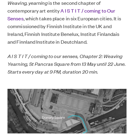
Weaving, yearning
is the second chapter of
contemporary art entity
A I S T I T / coming to Our
Senses
, which takes place in six European cities. It is
commissioned by Finnish Institute in the UK and
Ireland, Finnish Institute Benelux, Institut Finlandais
and Finnland Institute in Deutchland.
A I S T I T / coming to our senses, Chapter 2: Weaving
Yearning, St Pancras Square from 13 May until 22 June.
Starts every day at 9 PM, duration 20 min.