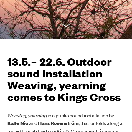
13.5.– 22.6. Outdoor
sound installation
Weaving, yearning
comes to Kings Cross
Weaving, yearning
is a public sound installation by
Kalle Nio
and
Hans Rosenström
, that unfolds along a
route through the busy King’s Cross area. It is a song