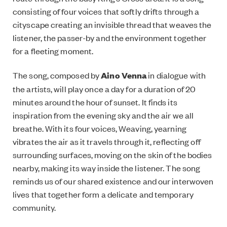
consisting of four voices that softly drifts through a
cityscape creating an invisible thread that weaves the
listener, the passer-by and the environment together
for a fleeting moment.
The song, composed by
Aino Venna
in dialogue with
the artists, will play once a day for a duration of 20
minutes around the hour of sunset. It finds its
inspiration from the evening sky and the air we all
breathe. With its four voices, Weaving, yearning
vibrates the air as it travels through it, reflecting off
surrounding surfaces, moving on the skin of the bodies
nearby, making its way inside the listener. The song
reminds us of our shared existence and our interwoven
lives that together form a delicate and temporary
community.