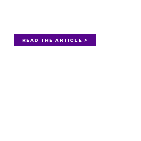
READ THE ARTICLE >