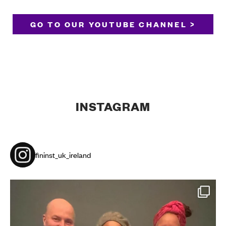
GO TO OUR YOUTUBE CHANNEL >
INSTAGRAM
fininst_uk_ireland