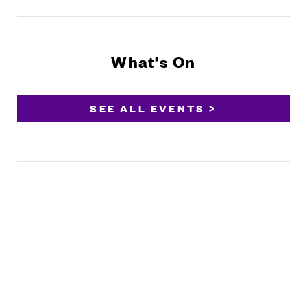
What’s On
SEE ALL EVENTS >