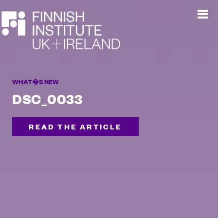
WHAT�S NEW
DSC_0033
READ THE ARTICLE