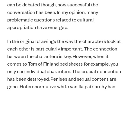
can be debated though, how successful the
conversation has been. In my opinion, many
problematic questions related to cultural
appropriation have emerged.
In the original drawings the way the characters look at
each other is particularly important. The connection
between the characters is key. However, when it
comes to Tom of Finland bed sheets for example, you
only see individual characters. The crucial connection
has been destroyed. Penises and sexual content are
gone. Heteronormative white vanilla patriarchy has
squeezed the edge out of Tom of Finland. What is so
genius about this societal patriarchy is that it is so
damn good at destroying everything that’s different.
In this kind of appropriation it is crucial to realise that if