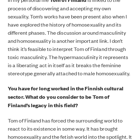
process of discovering and accepting my own
sexuality. Tom’s works have been present also when I
have explored the history of homosexuality and its
different phases. The discussion around masculinity
and homosexuality is another important link. I don’t
think it’s feasible to interpret Tom of Finland through
toxic masculinity. The hypermasculinity it represents
is a liberating act in itself as it breaks the feminine
stereotype generally attached to male homosexuality.
You have for long worked in the Finnish cultural
sector. What do you consider to be Tom of
Finland’s legacy in this field?
Tom of Finland has forced the surrounding world to
react to its existence in some way. It has brought
homosexuality and the fetish world into the spotlight. It