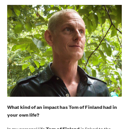
What kind of an impact has Tom of Finland had in
your own life?
In my personal life
Tom of Finland
is linked to the