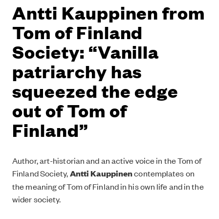
Antti Kauppinen from
Tom of Finland
Society: “Vanilla
patriarchy has
squeezed the edge
out of Tom of
Finland”
Author, art-historian and an active voice in the Tom of
Finland Society,
Antti Kauppinen
contemplates on
the meaning of Tom of Finland in his own life and in the
wider society.