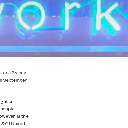
 for a 35-day
een September
ight on
 people
owever, at the
 2021 United