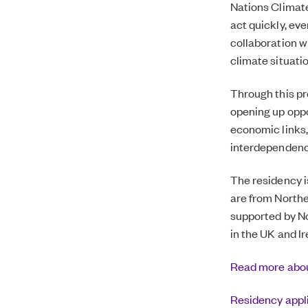
Nations Climate
act quickly, eve
collaboration wi
climate situati
Through this p
opening up oppo
economic links,
interdependenc
The residency i
are from Northe
supported by
No
in the UK and I
Read more abou
Residency appl