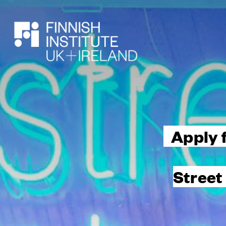
SEARCH
Apply 
Street