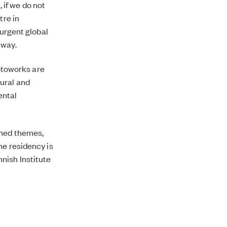
if we do not
tre in
 urgent global
 way.
otoworks are
ural and
ental
oned themes,
he residency is
nish Institute