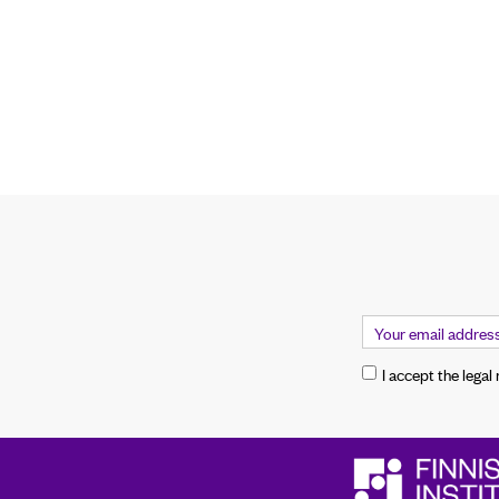
I accept the legal