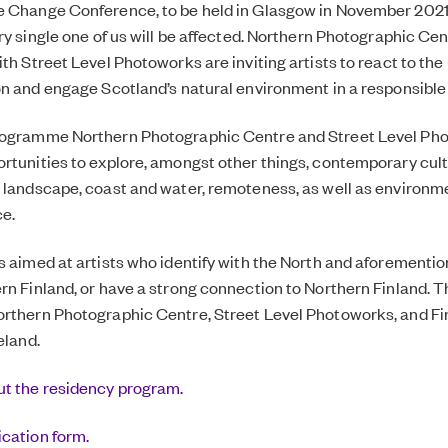
 Change Conference, to be held in Glasgow in November 2021, 
ry single one of us will be affected. Northern Photographic Cen
th Street Level Photoworks are inviting artists to react to the
on and engage Scotland’s natural environment in a responsible
rogramme Northern Photographic Centre and Street Level Ph
rtunities to explore, amongst other things, contemporary cult
 landscape, coast and water, remoteness, as well as environm
e.
s aimed at artists who identify with the North and aforementi
rn Finland, or have a strong connection to Northern Finland. T
rthern Photographic Centre, Street Level Photoworks, and Fin
reland
.
t the residency program.
ication form.