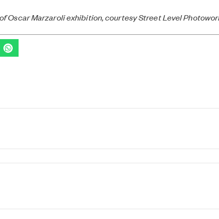
of Oscar Marzaroli exhibition, courtesy Street Level Photowo