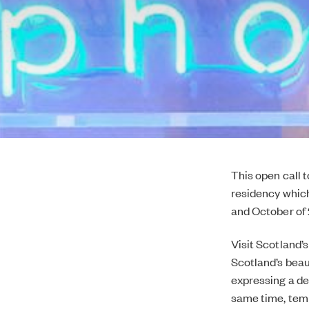
This open call 
residency whic
and October of 
Visit Scotland’
Scotland’s beau
expressing a de
same time, temp