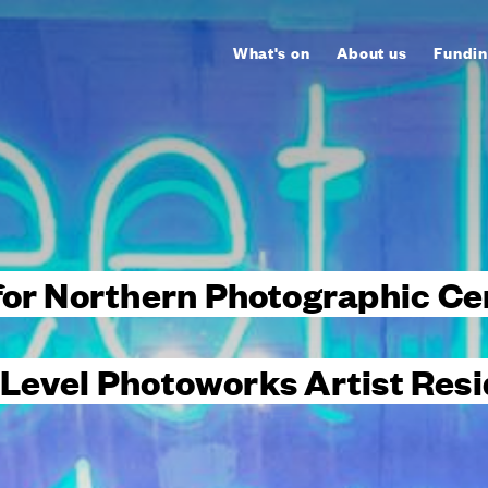
What's on
About us
Fundin
for Northern Photographic Ce
 Level Photoworks Artist Res