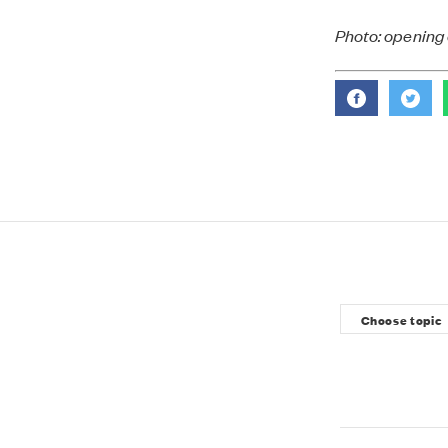
Photo: opening 