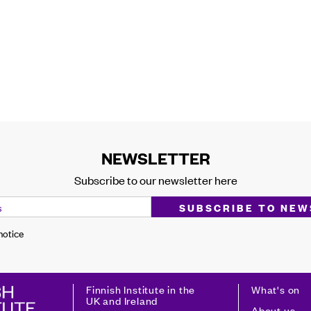
NEWSLETTER
Subscribe to our newsletter here
 notice
Finnish Institute in the
What's on
UK and Ireland
About us