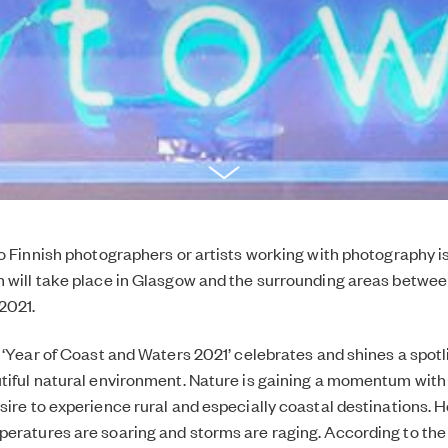
to Finnish photographers or artists working with photography is
h will take place in Glasgow and the surrounding areas betw
2021.
s ‘Year of Coast and Waters 2021’ celebrates and shines a spotl
tiful natural environment. Nature is gaining a momentum with
sire to experience rural and especially coastal destinations. H
eratures are soaring and storms are raging. According to the