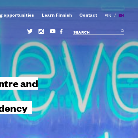
g opportunities
Learn Finnish
Contact
/
EN
FIN
ntre and
idency