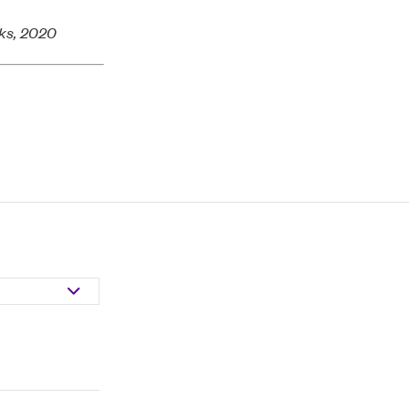
rks, 2020