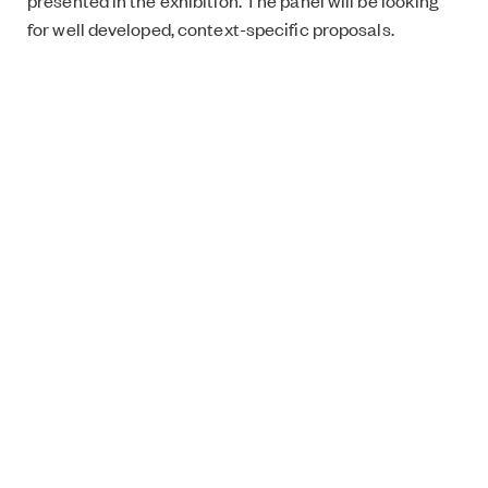
presented in the exhibition. The panel will be looking
for well developed, context-specific proposals.
Application deadline:
Monday 12th November 2018
(10am UK time).
For more information please see the pdf
document:
ArtWorkResidencyInfo
.
Application form can be accessed
here
.
What’s On