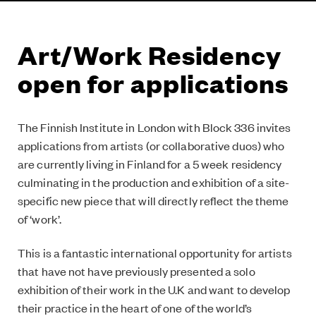
Art/Work Residency
open for applications
The Finnish Institute in London with Block 336 invites
applications from artists (or collaborative duos) who
are currently living in Finland for a 5 week residency
culminating in the production and exhibition of a site-
specific new piece that will directly reflect the theme
of ‘work’.
This is a fantastic international opportunity for artists
that have not have previously presented a solo
exhibition of their work in the U.K and want to develop
their practice in the heart of one of the world’s