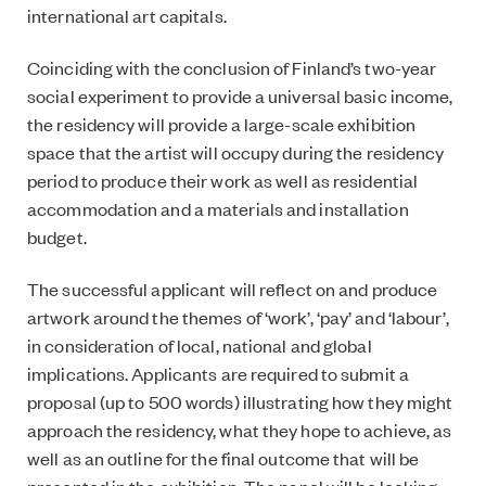
international art capitals.
Coinciding with the conclusion of Finland’s two-year
social experiment to provide a universal basic income,
the residency will provide a large-scale exhibition
space that the artist will occupy during the residency
period to produce their work as well as residential
accommodation and a materials and installation
budget.
The successful applicant will reflect on and produce
artwork around the themes of ‘work’, ‘pay’ and ‘labour’,
in consideration of local, national and global
implications. Applicants are required to submit a
proposal (up to 500 words) illustrating how they might
approach the residency, what they hope to achieve, as
well as an outline for the final outcome that will be