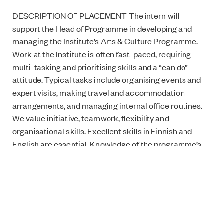
DESCRIPTION OF PLACEMENT The intern will
support the Head of Programme in developing and
managing the Institute’s Arts & Culture Programme.
Work at the Institute is often fast-paced, requiring
multi-tasking and prioritising skills and a “can do”
attitude. Typical tasks include organising events and
expert visits, making travel and accommodation
arrangements, and managing internal office routines.
We value initiative, teamwork, flexibility and
organisational skills. Excellent skills in Finnish and
English are essential. Knowledge of the programme’s
focus areas, experience in event management, and
social media skills are considered a plus.
DATES 4 to 6 months starting in the beginning of
March 2018.