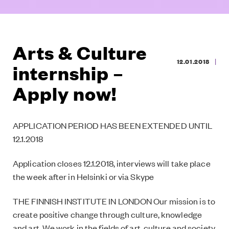
Arts & Culture
|
12.01.2018
internship –
Apply now!
APPLICATION PERIOD HAS BEEN EXTENDED UNTIL
12.1.2018
Application closes 12.1.2018, interviews will take place
the week after in Helsinki or via Skype
THE FINNISH INSTITUTE IN LONDON Our mission is to
create positive change through culture, knowledge
and art. We work in the fields of art, culture and society,