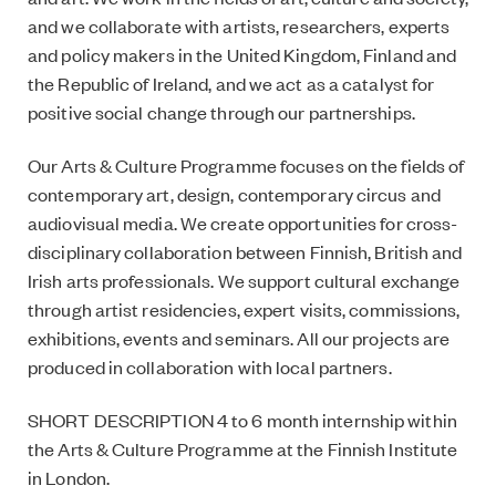
and we collaborate with artists, researchers, experts
and policy makers in the United Kingdom, Finland and
the Republic of Ireland, and we act as a catalyst for
positive social change through our partnerships.
Our Arts & Culture Programme focuses on the fields of
contemporary art, design, contemporary circus and
audiovisual media. We create opportunities for cross-
disciplinary collaboration between Finnish, British and
Irish arts professionals. We support cultural exchange
through artist residencies, expert visits, commissions,
exhibitions, events and seminars. All our projects are
produced in collaboration with local partners.
SHORT DESCRIPTION 4 to 6 month internship within
the Arts & Culture Programme at the Finnish Institute
in London.