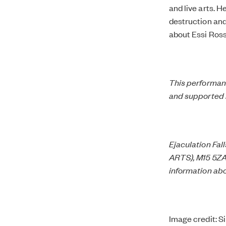
and live arts. H
destruction and
about Essi Ross
This performanc
and supported 
Ejaculation Fall
ARTS), M15 5ZA.
information abo
Image credit: S