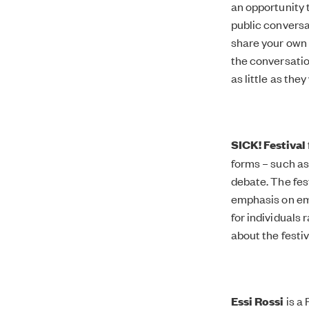
an opportunity 
public conversa
share your own 
the conversati
as little as they
SICK! Festival
forms – such as
debate. The fest
emphasis on em
for individuals
about the festi
Essi Rossi
is a 