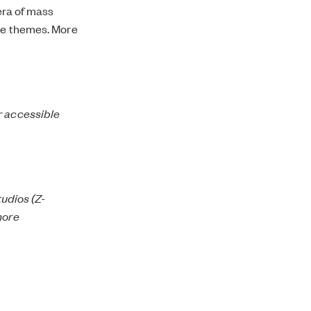
 era of mass
ese themes. More
r accessible
tudios (Z-
more