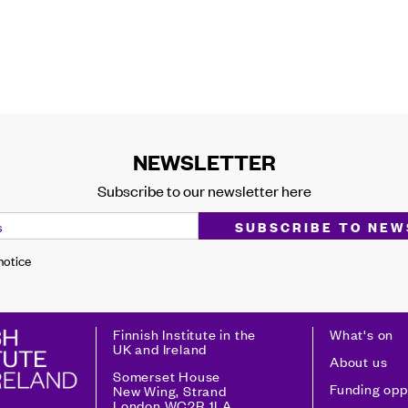
NEWSLETTER
Subscribe to our newsletter here
 notice
Finnish Institute in the
What's on
UK and Ireland
About us
Somerset House
Funding opp
New Wing, Strand
London WC2R 1LA