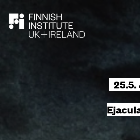
SEARCH
25.5.
Ejacul