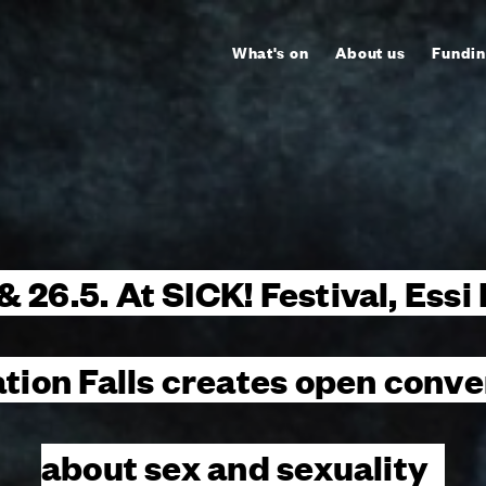
What's on
About us
Fundin
 & 26.5. At SICK! Festival, Essi
ation Falls creates open conve
about sex and sexuality