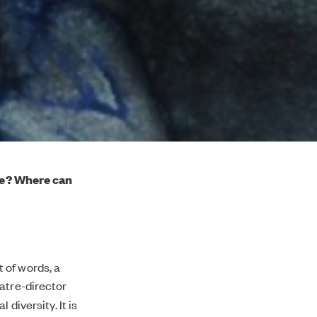
ge? Where can
 of words, a
atre-director
diversity. It is