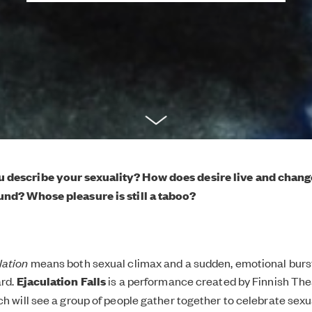
 describe your sexuality? How does desire live and chan
und? Whose pleasure is still a taboo?
lation
means both sexual climax and a sudden, emotional burst
ard.
Ejaculation Falls
is a performance created by Finnish The
h will see a group of people gather together to celebrate sexual 