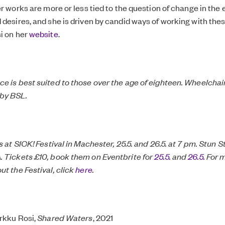
er works are more or less tied to the question of change in the
 desires, and she is driven by candid ways of working with th
i on her
website
.
e is best suited to those over the age of eighteen. Wheelchai
by BSL.
s at SICK! Festival in Machester, 25.5. and 26.5. at 7 pm. Stun S
 Tickets £10, book them on Eventbrite for
25.5.
and
26.5.
For 
ut the Festival, click
here
.
irkku Rosi,
Shared Waters
, 2021