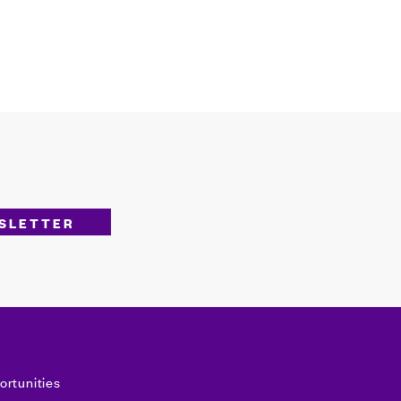
ortunities