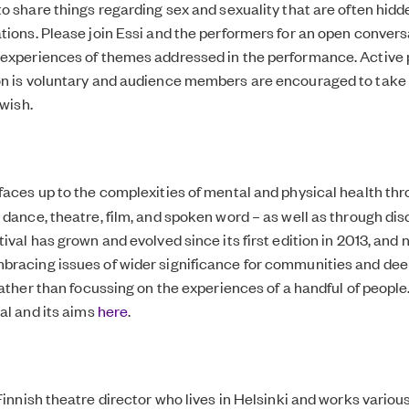
to share things regarding sex and sexuality that are often hidde
tions. Please join Essi and the performers for an open convers
experiences of themes addressed in the performance. Active p
on is voluntary and audience members are encouraged to take 
 wish.
faces up to the complexities of mental and physical health th
 dance, theatre, film, and spoken word – as well as through di
ival has grown and evolved since its first edition in 2013, and
bracing issues of wider significance for communities and de
 rather than focussing on the experiences of a handful of peopl
val and its aims
here
.
Finnish theatre director who lives in Helsinki and works variou