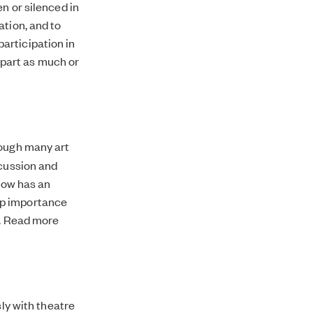
n or silenced in
ation, and to
articipation in
part as much or
rough many art
scussion and
 now has an
ep importance
e. Read more
sly with theatre