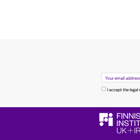
I accept the legal