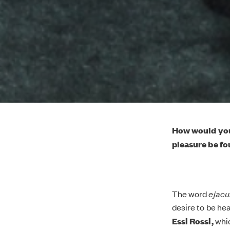
How would you
pleasure be fo
The word
ejacu
desire to be he
Essi Rossi,
whic