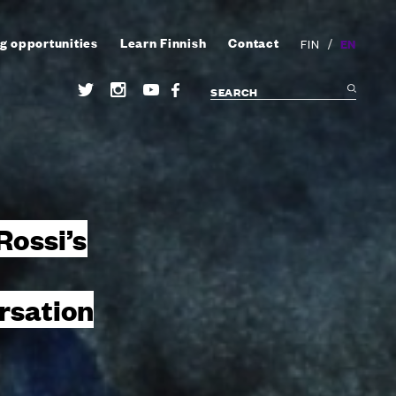
g opportunities
Learn Finnish
Contact
/
EN
FIN
 Rossi’s
rsation