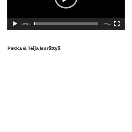
00:00
02:59
Pekka & Teija Isorättyä
Video
Player
00:00
03:24