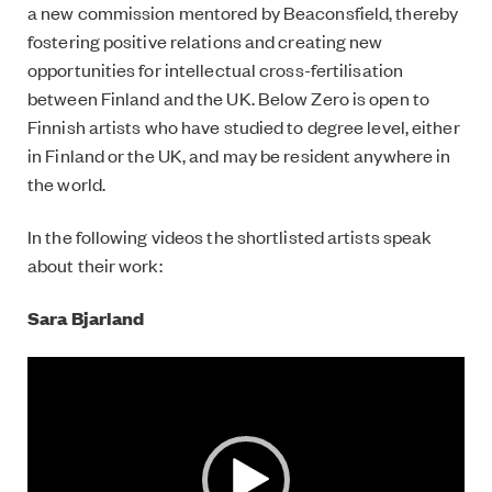
a new commission mentored by Beaconsfield, thereby
fostering positive relations and creating new
opportunities for intellectual cross-fertilisation
between Finland and the UK. Below Zero is open to
Finnish artists who have studied to degree level, either
in Finland or the UK, and may be resident anywhere in
the world.
In the following videos the shortlisted artists speak
about their work:
Sara Bjarland
Video
Player