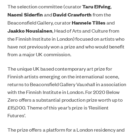
The selection committee (curator
Taru Elfving
,
Naomi Siderfin
and
David Crawforth
from the
Beaconsfield Gallery, curator
Hannele Tilles
and
Jaakko Nousiainen
, Head of Arts and Culture from
the Finnish Institute in London) focused on artists who
have not previously won a prize and who would benefit
from a major UK commission.
The unique UK based contemporary art prize for
Finnish artists emerging on the international scene,
returns to Beaconsfield Gallery Vauxhall in association
with the Finnish Institute in London. For 2020 Below
Zero offers a substantial production prize worth up to
£15,000. Theme of this year’s prize is ‘Resilient
Futures’.
The prize offers a platform for a London residency and