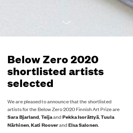
Below Zero 2020
shortlisted artists
selected
We are pleased to announce that the shortlisted
artists for the Below Zero 2020 Finnish Art Prize are
Sara Bjarland
,
Teija
and
Pekka Isorättyä
,
Tuula
Närhinen
,
Kati Roover
and
Elsa Salonen
.