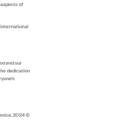
 aspects of
 international
 extend our
the dedication
eryone’s
 Venice, 2024 ©