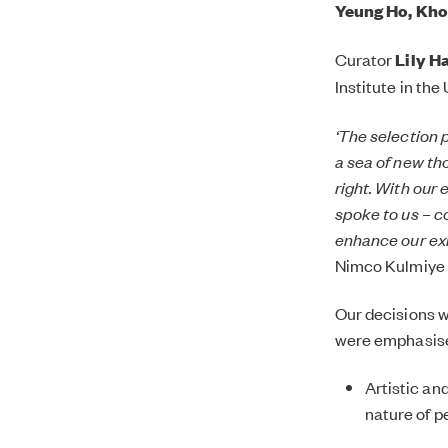
Yeung Ho, Kho
Curator
Lily Ha
Institute in the
‘The selection 
a sea of new th
right. With our 
spoke to us – c
enhance our exi
Nimco Kulmiye 
Our decisions w
were emphasis
Artistic an
nature of p