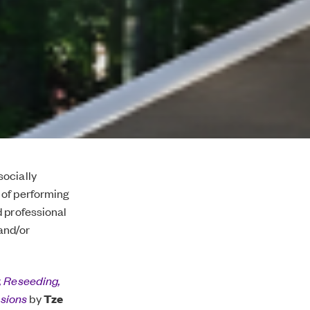
socially
 of performing
d professional
 and/or
 Reseeding,
asions
by
Tze