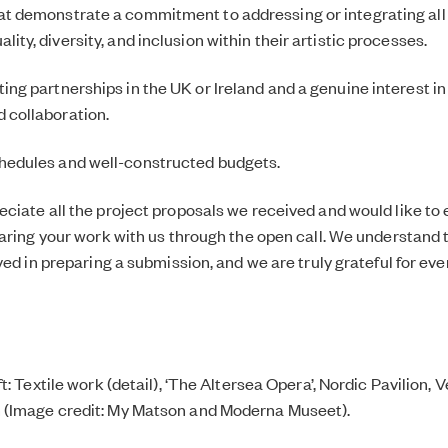
at demonstrate a commitment to addressing or integrating all
lity, diversity, and inclusion within their artistic processes.
ting partnerships in the UK or Ireland and a genuine interest in
d collaboration.
hedules and well-constructed budgets.
ciate all the project proposals we received and would like to
haring your work with us through the open call. We understand 
ved in preparing a submission, and we are truly grateful for ev
t: Textile work (detail), ‘The Altersea Opera’, Nordic Pavilion,
(Image credit: My Matson and Moderna Museet).