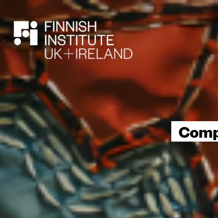
SEARCH
Compo