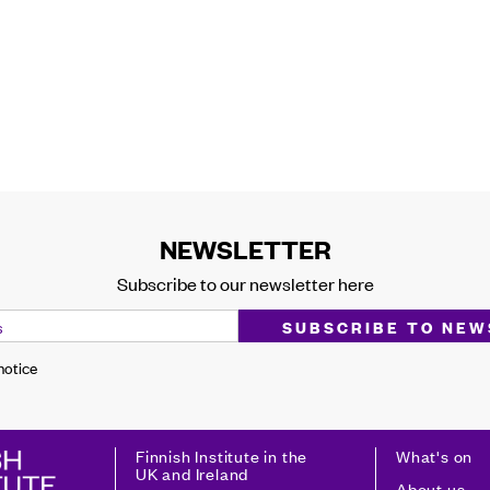
NEWSLETTER
Subscribe to our newsletter here
 notice
Finnish Institute in the
What's on
UK and Ireland
About us