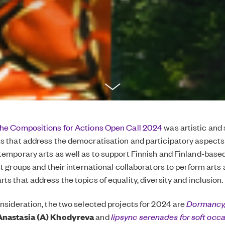
the Compositions for Actions Open Call 2024
was artistic and 
s that address the democratisation and participatory aspects
temporary arts as well as to support Finnish and Finland-base
st groups and their international collaborators to perform arts
s that address the topics of equality, diversity and inclusion.
onsideration, the two selected projects for 2024 are
Dormancy,
Anastasia (A) Khodyreva
and
lipsync serenades for soft occ