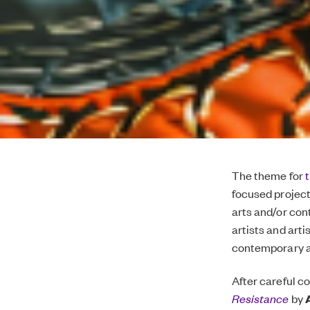
The theme for
focused project
arts and/or con
artists and arti
contemporary art
After careful c
Resistance
by