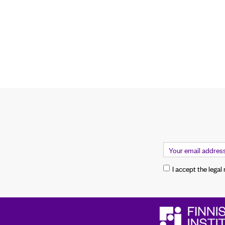
I accept the legal