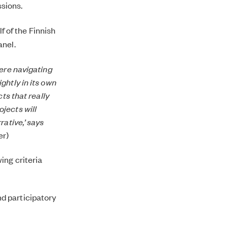
ssions.
f of the Finnish
anel.
were navigating
ghtly in its own
ts that really
jects will
rative,’ says
er)
ing criteria
nd participatory