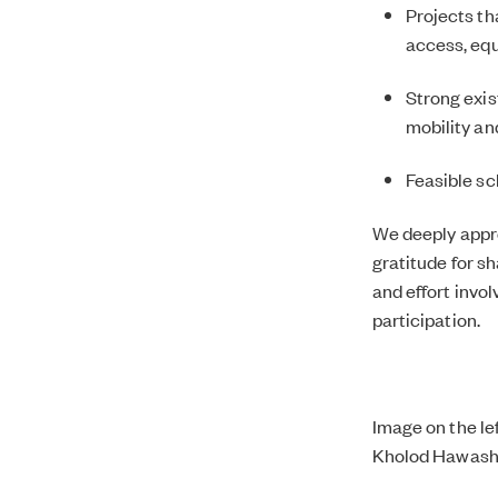
Projects th
access, equa
Strong exis
mobility an
Feasible sc
We deeply appre
gratitude for s
and effort invol
participation.
Image on the lef
Kholod Hawash 