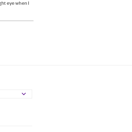
ight eye when I