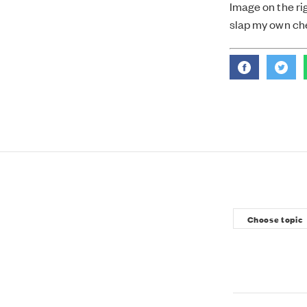
Image on the rig
slap my own che