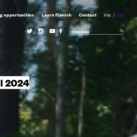
g opportunities
Learn Finnish
Contact
/
EN
FIN
ll 2024