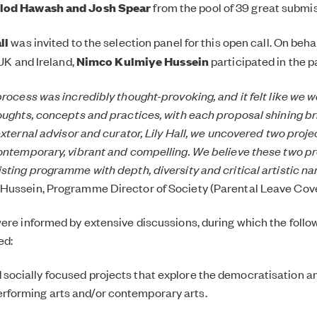
lod Hawash and Josh Spear
from the pool of 39 great submi
ll
was invited to the selection panel for this open call. On behal
 UK and Ireland,
Nimco Kulmiye Hussein
participated in the p
process was incredibly thought-provoking, and it felt like we 
oughts, concepts and practices, with each proposal shining bri
external advisor and curator, Lily Hall, we uncovered two projec
ontemporary, vibrant and compelling. We believe these two pro
sting programme with depth, diversity and critical artistic nar
Hussein, Programme Director of Society (Parental Leave Cov
ere informed by extensive discussions, during which the follow
ed:
d socially focused projects that explore the democratisation a
erforming arts and/or contemporary arts.