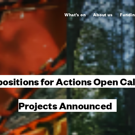
What's on
About us
Fundin
sitions for Actions Open Ca
Projects Announced