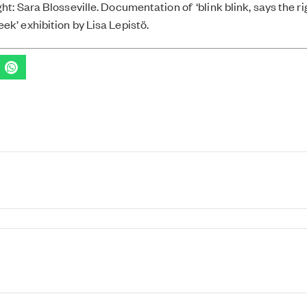
ht: Sara Blosseville. Documentation of ‘blink blink, says the r
ek’ exhibition by Lisa Lepistö.