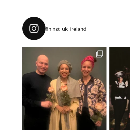
fininst_uk_ireland