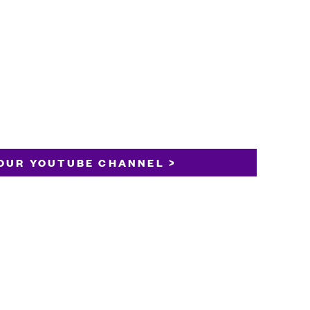
OUR YOUTUBE CHANNEL >