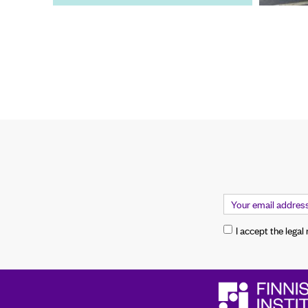
I accept the legal