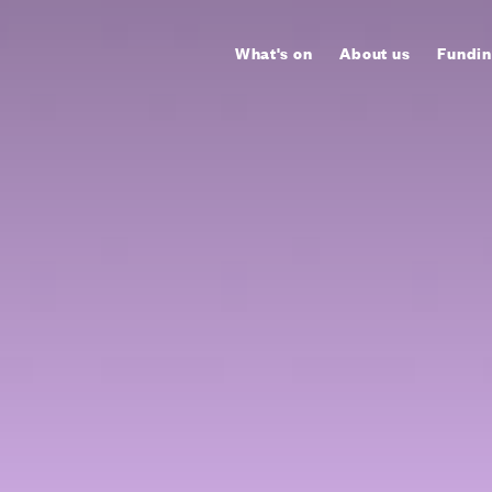
What's on
About us
Fundin