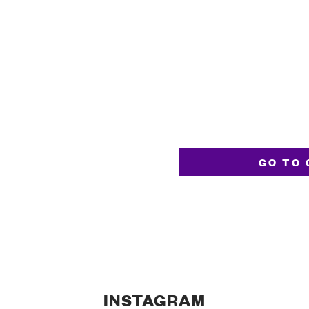
GO TO 
INSTAGRAM