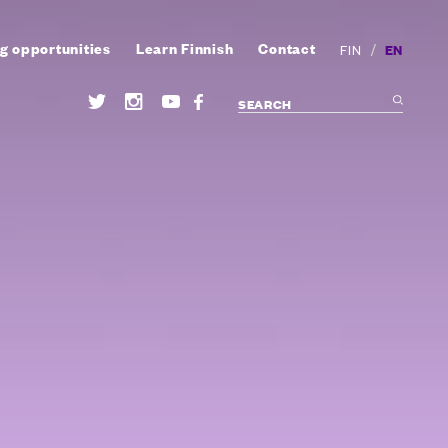
g opportunities
Learn Finnish
Contact
/
EN
FIN