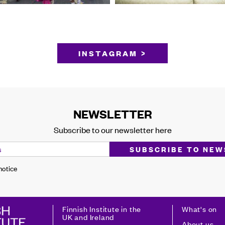
INSTAGRAM >
NEWSLETTER
Subscribe to our newsletter here
 notice
Finnish Institute in the
What's on
UK and Ireland
About us