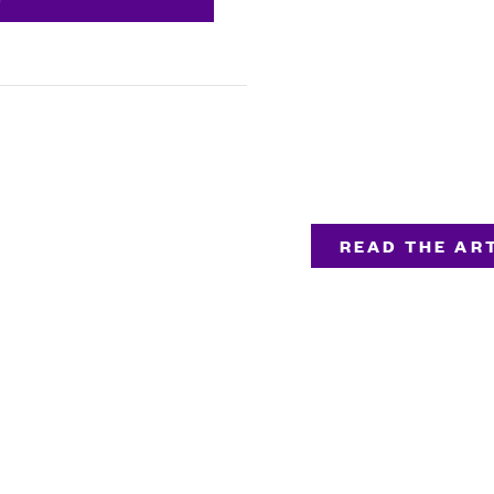
READ THE ART