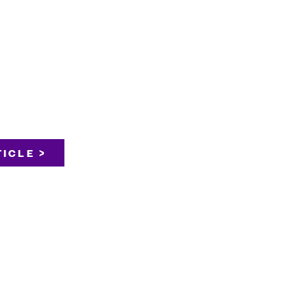
ICLE >