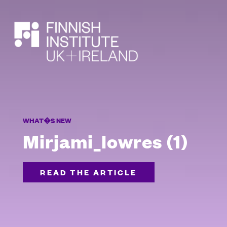
SEARCH
WHAT�S NEW
Mirjami_lowres (1)
READ THE ARTICLE