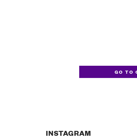
GO TO 
INSTAGRAM