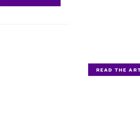
READ THE ART