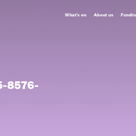
What's on
About us
Fundin
-8576-