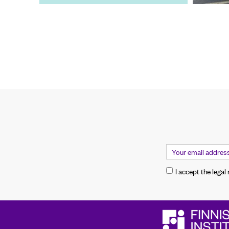
I accept the legal