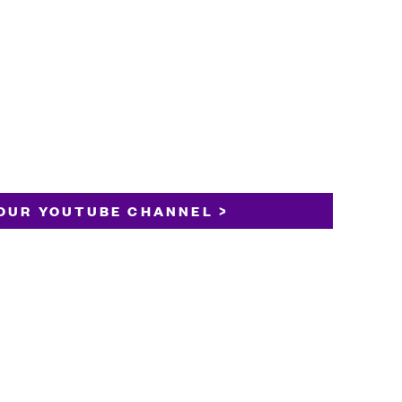
OUR YOUTUBE CHANNEL >