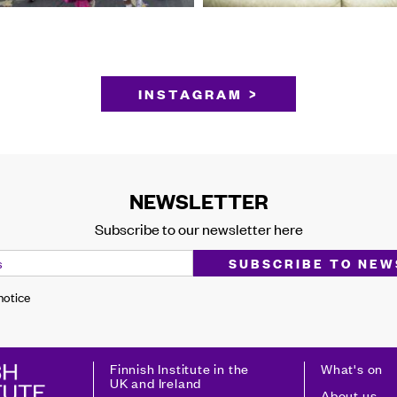
INSTAGRAM >
NEWSLETTER
Subscribe to our newsletter here
 notice
Finnish Institute in the
What's on
UK and Ireland
About us