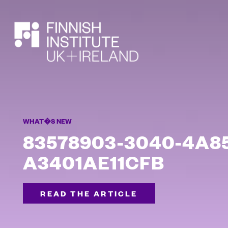
SEARCH
WHAT�S NEW
83578903-3040-4A85
A3401AE11CFB
READ THE ARTICLE