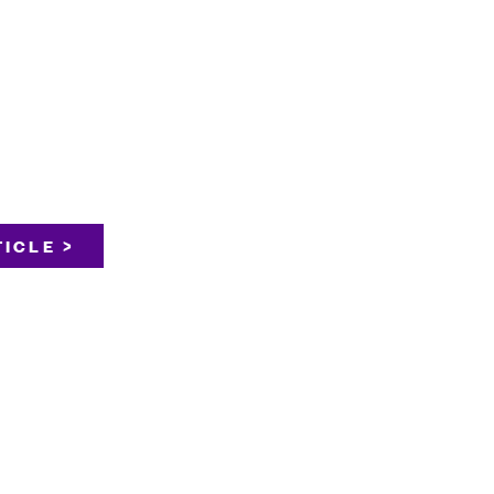
ICLE >