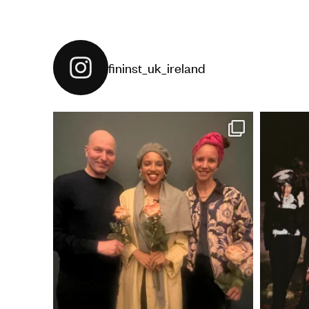
fininst_uk_ireland