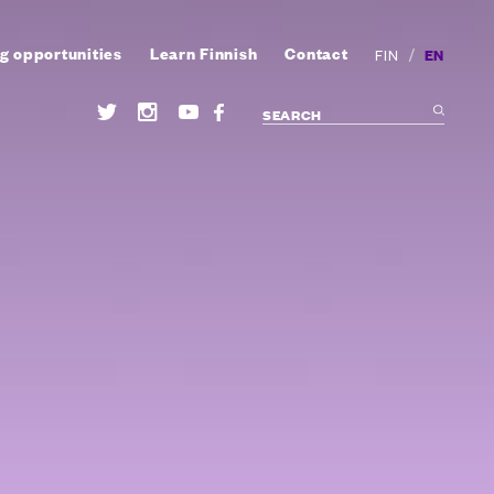
g opportunities
Learn Finnish
Contact
/
EN
FIN