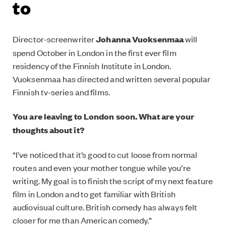
to
Director-screenwriter
Johanna Vuoksenmaa
will
spend October in London in the first ever film
residency of the Finnish Institute in London.
Vuoksenmaa has directed and written several popular
Finnish tv-series and films.
You are leaving to London soon. What are your
thoughts about it?
“I’ve noticed that it’s good to cut loose from normal
routes and even your mother tongue while you’re
writing. My goal is to finish the script of my next feature
film in London and to get familiar with British
audiovisual culture. British comedy has always felt
closer for me than American comedy.”