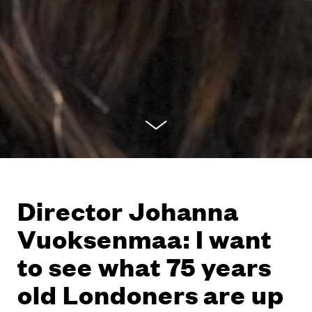
Director Johanna
Vuoksenmaa: I want
to see what 75 years
old Londoners are up