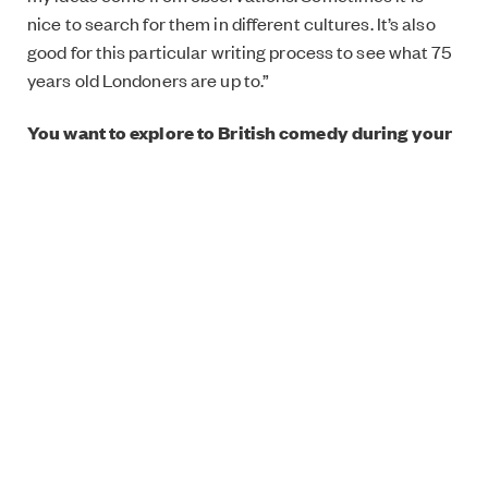
nice to search for them in different cultures. It’s also
good for this particular writing process to see what 75
years old Londoners are up to.”
You want to explore to British comedy during your
residency. What are your your favourites in that
genre?
“
The Full Monty
is one of my all time favourites. I like
the diversity of the characters in
Mike Leigh’s
films. I
love female comedians’ work like
Smack the Pony
and
Green Wing
.”
Why do you make comedy?
“I want to make comedy about the things that cause
pain and anxiety. I would like to give people tools and