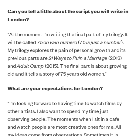
Can you tell a little about the script you will write in
London?
“At the moment I’m writing the final part of my trilogy. It
will be called
75 on vain numero
(
75 is just a number
).
My trilogy explores the pain of personal growth and its
previous parts are
21 Ways to Ruin a Marriage
(2013)
and
Adult Camp
(2015). The final part is about growing
old and it tells a story of 75 years old women.”
What are your expectations for London?
“I’m looking forward to having time to watch films by
other artists. I also want to spend my time just
observing people. The moments when I sit in a cafe
and watch people are most creative ones for me. All
my ideas come from observations. Sometimes it is