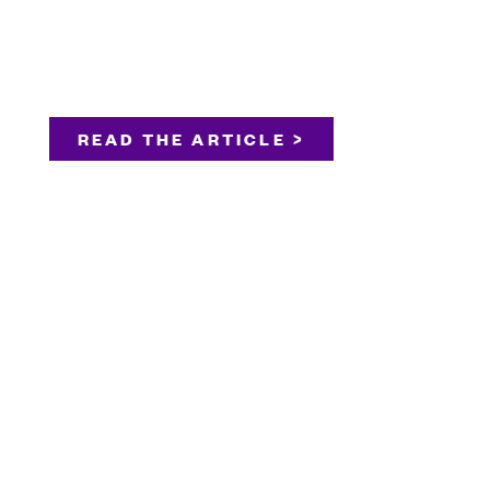
READ THE ARTICLE >