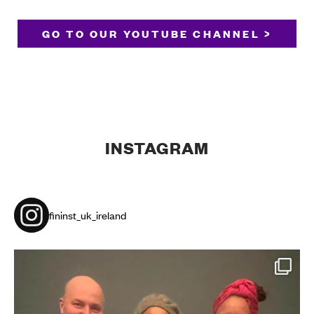
GO TO OUR YOUTUBE CHANNEL >
INSTAGRAM
fininst_uk_ireland