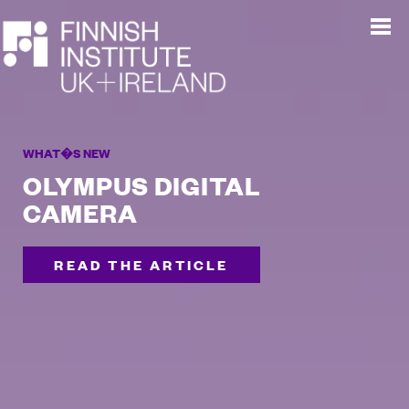
WHAT�S NEW
OLYMPUS DIGITAL
CAMERA
READ THE ARTICLE