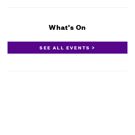
What’s On
SEE ALL EVENTS >