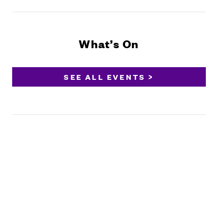
What’s On
SEE ALL EVENTS >