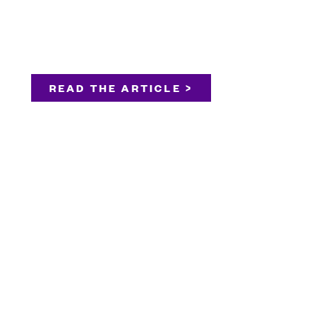
READ THE ARTICLE >