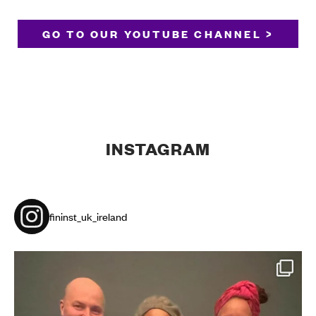
GO TO OUR YOUTUBE CHANNEL >
INSTAGRAM
fininst_uk_ireland