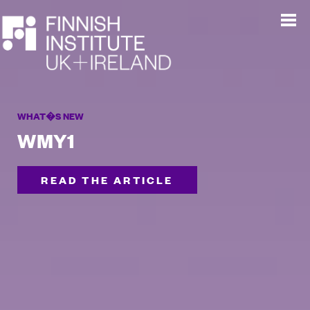
WHAT�S NEW
WMY1
READ THE ARTICLE