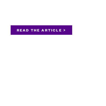
READ THE ARTICLE >