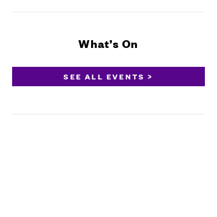
What’s On
SEE ALL EVENTS >