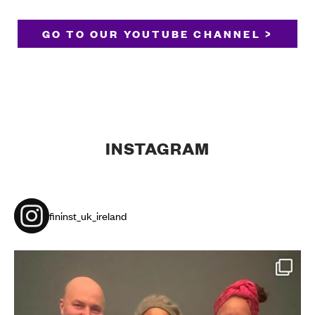
GO TO OUR YOUTUBE CHANNEL >
INSTAGRAM
fininst_uk_ireland