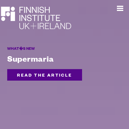
WHAT�S NEW
Supermaria
READ THE ARTICLE