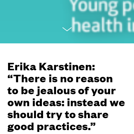
Erika Karstinen:
“There is no reason
to be jealous of your
own ideas: instead we
should try to share
good practices.”