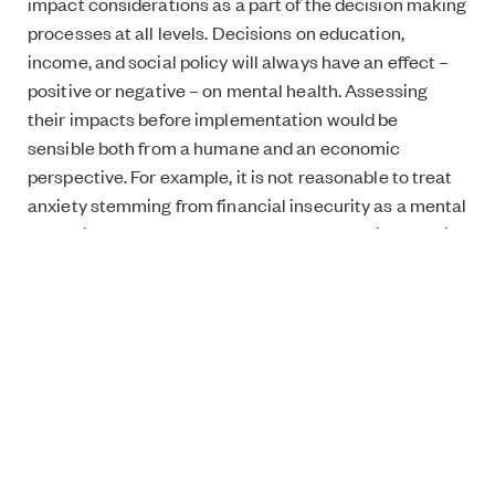
impact considerations as a part of the decision making
processes at all levels. Decisions on education,
income, and social policy will always have an effect –
positive or negative – on mental health. Assessing
their impacts before implementation would be
sensible both from a humane and an economic
perspective. For example, it is not reasonable to treat
anxiety stemming from financial insecurity as a mental
health issue. Instead we should develop social security
in a way that supports mental wellbeing.”
Your organisation, Yeesi ry, aims to increase the
awareness amongst youth of the importance of
taking care of your own mental wellbeing. What
does this mean in practice?