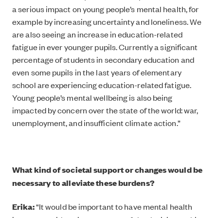
a serious impact on young people’s mental health, for
example by increasing uncertainty and loneliness. We
are also seeing an increase in education-related
fatigue in ever younger pupils. Currently a significant
percentage of students in secondary education and
even some pupils in the last years of elementary
school are experiencing education-related fatigue.
Young people’s mental wellbeing is also being
impacted by concern over the state of the world: war,
unemployment, and insufficient climate action.”
What kind of societal support or changes would be
necessary to alleviate these burdens?
Erika:
“It would be important to have mental health