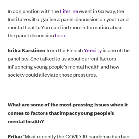
In conjunction with the
LifeLine
event in Galway, the
Institute will organise a panel discussion on youth and
mental health. You can find more information about
the panel discussion
here
.
Erika Karstinen
from the Finnish
Yeesi ry
is one of the
panelists. She talked to us about current factors
influencing young people’s mental health and how
society could alleviate those pressures.
What are some of the most pressing issues when it
comes to factors that impact young people’s
mental health?
Erika:
“Most recently the COVID-19 pandemic has had