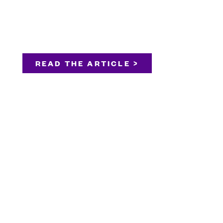
READ THE ARTICLE >