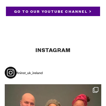
GO TO OUR YOUTUBE CHANNEL >
INSTAGRAM
fininst_uk_ireland