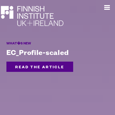
WHAT�S NEW
EC_Profile-scaled
READ THE ARTICLE