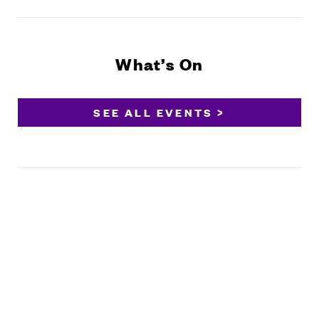
What’s On
SEE ALL EVENTS >