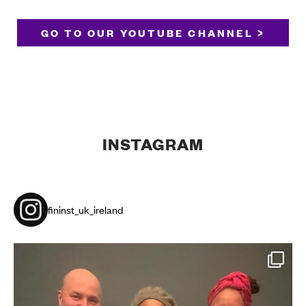
GO TO OUR YOUTUBE CHANNEL >
INSTAGRAM
fininst_uk_ireland