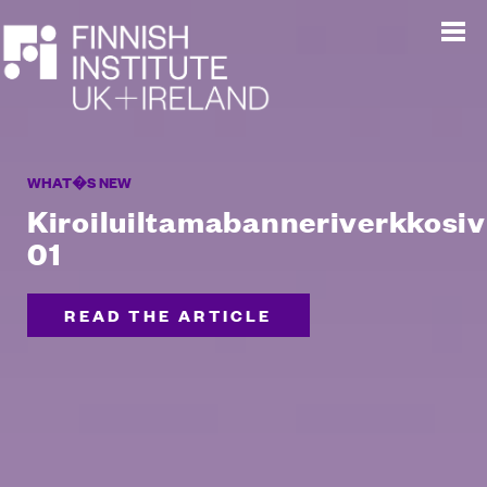
WHAT�S NEW
Kiroiluiltamabanneriverkkosiv
01
READ THE ARTICLE