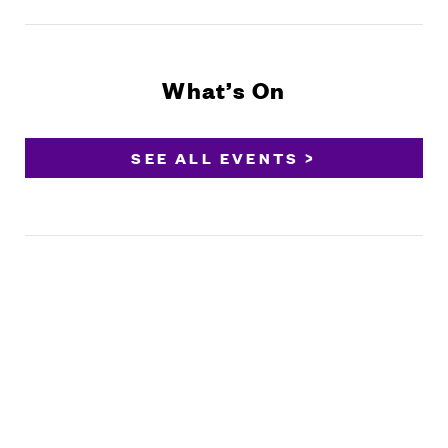
What’s On
SEE ALL EVENTS >