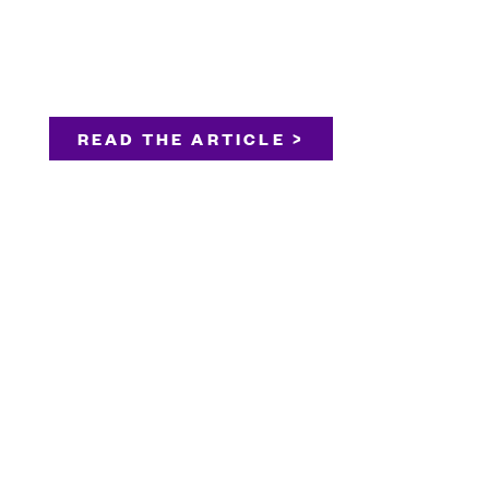
READ THE ARTICLE >