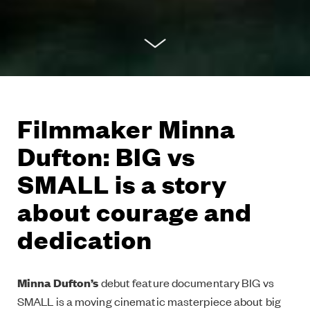
Filmmaker Minna
Dufton: BIG vs
SMALL is a story
about courage and
dedication
Minna Dufton’s
debut feature documentary BIG vs
SMALL is a moving cinematic masterpiece about big