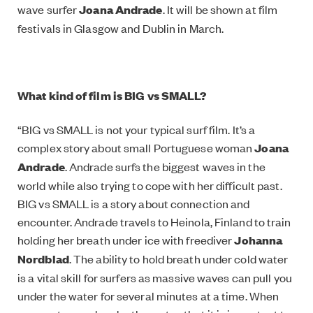
wave surfer
Joana Andrade
. It will be shown at film
festivals in Glasgow and Dublin in March.
What kind of film is BIG vs SMALL?
“BIG vs SMALL is not your typical surf film. It’s a
complex story about small Portuguese woman
Joana
Andrade
. Andrade surfs the biggest waves in the
world while also trying to cope with her difficult past.
BIG vs SMALL is a story about connection and
encounter. Andrade travels to Heinola, Finland to train
holding her breath under ice with freediver
Johanna
Nordblad
. The ability to hold breath under cold water
is a vital skill for surfers as massive waves can pull you
under the water for several minutes at a time. When