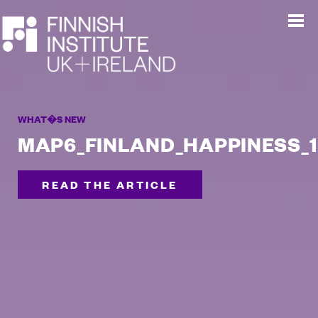
WHAT�S NEW
MAP6_FINLAND_HAPPINESS_1
READ THE ARTICLE