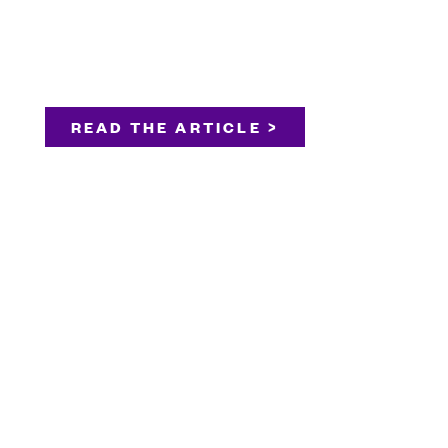
READ THE ARTICLE >