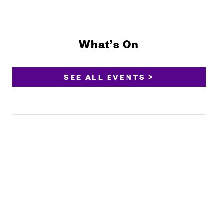
What’s On
SEE ALL EVENTS >