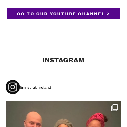
GO TO OUR YOUTUBE CHANNEL >
INSTAGRAM
fininst_uk_ireland