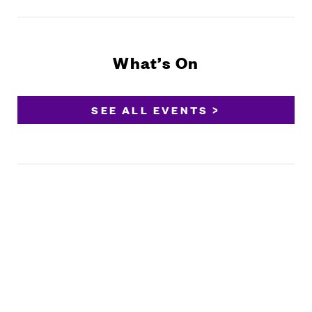
What’s On
SEE ALL EVENTS >