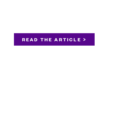
READ THE ARTICLE >