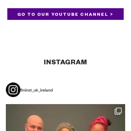
GO TO OUR YOUTUBE CHANNEL >
INSTAGRAM
fininst_uk_ireland