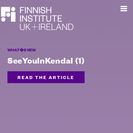
WHAT�S NEW
SeeYouInKendal (1)
READ THE ARTICLE