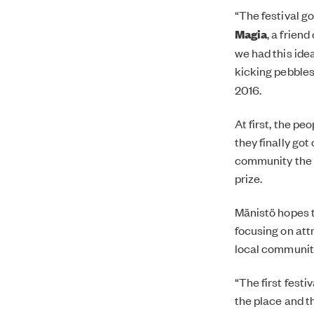
“The festival g
Magia
, a frien
we had this ide
kicking pebbles
2016.
At first, the pe
they finally got
community the fe
prize.
Mänistö hopes t
focusing on att
local community
“The first festi
the place and th