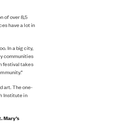
 of over 8,5
ces have a lot in
. In a big city,
any communities
 festival takes
community.”
d art. The one-
 Institute in
. Mary’s