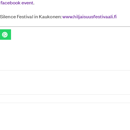
 facebook event
.
Silence Festival in Kaukonen:
www.hiljaisuusfestivaali.fi