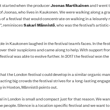
ot started when the producer
Joonas Martikainen
and I went 
d of Joonas, who lives in Kaukonen. We were walking along a gr
a of a festival that would concentrate on walking in a leisurel
”, reminisces
Sakari Männistö
, who was the festival’s artistic
ople in Kaukonen laughed in the festival team’s faces. In the fest
 over their suspicions and came along to help. With support fro
stival was able to evolve further. In 2017 the festival won the
hat the London festival could develop in a similar organic man
racting big crowds the festival strives for a long-lasting enga
 in Hoxton, Männistö points out.
val in London is small and compact just for that reason. We wan
e people. Silence is a location specific festival and we want to