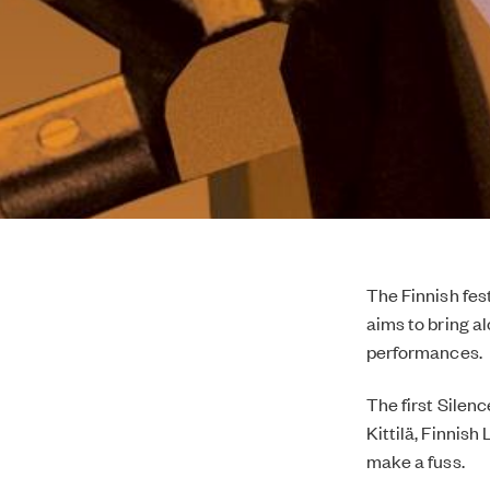
The Finnish fes
aims to bring a
performances.
The first Silen
Kittilä, Finnish
make a fuss.