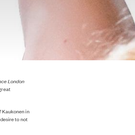
ence London
great
of Kaukonen in
 desire to not