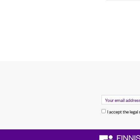
I accept the legal