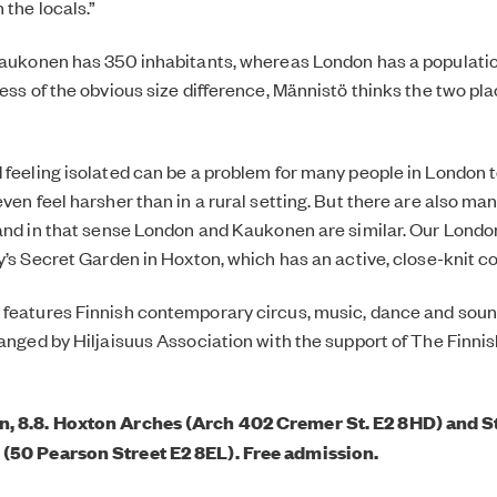
 the locals.”
Kaukonen has 350 inhabitants, whereas London has a population
ess of the obvious size difference, Männistö thinks the two pla
feeling isolated can be a problem for many people in London too
even feel harsher than in a rural setting. But there are also m
 and in that sense London and Kaukonen are similar. Our London
ry’s Secret Garden in Hoxton, which has an active, close-knit 
features Finnish contemporary circus, music, dance and soun
anged by Hiljaisuus Association with the support of The Finnish
, 8.8. Hoxton Arches (Arch 402 Cremer St. E2 8HD) and St
(50 Pearson Street E2 8EL). Free admission.