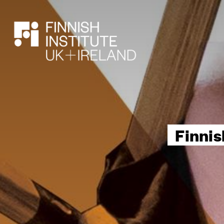
SEARCH
Finnis