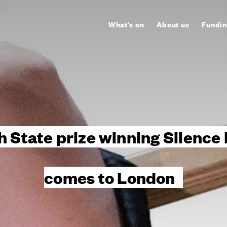
What's on
About us
Fundin
h State prize winning Silence 
comes to London