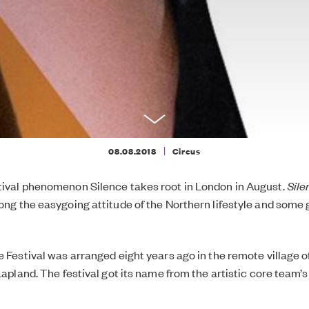
|
08.08.2018
Circus
tival phenomenon Silence takes root in London in August.
Sil
long the easygoing attitude of the Northern lifestyle and some 
ce Festival was arranged eight years ago in the remote village 
 Lapland. The festival got its name from the artistic core team’s