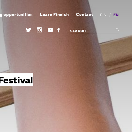
g opportunities
Learn Finnish
Contact
/
EN
FIN
Festival