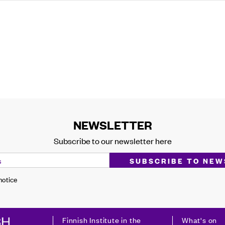
NEWSLETTER
Subscribe to our newsletter here
 notice
Finnish Institute in the
What's on