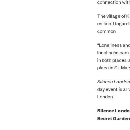
connection with
The village of 
million. Regardl
common
“Loneliness and 
loneliness can 
in both places,
place in St. Ma
Silence London
day event is arr
London.
Silence London
Secret Garden 