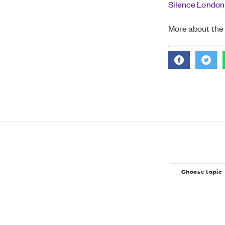
Silence London
More about the 