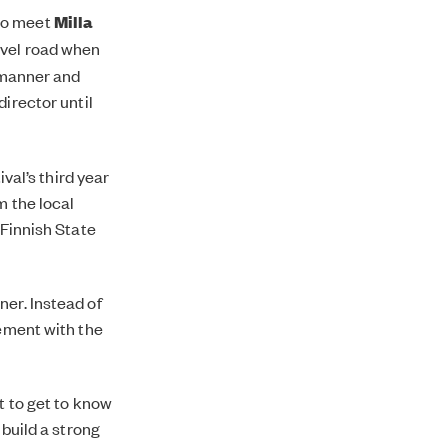
to meet
Milla
avel road when
y manner and
 director until
ival’s third year
m the local
 Finnish State
ner. Instead of
gement with the
t to get to know
 build a strong