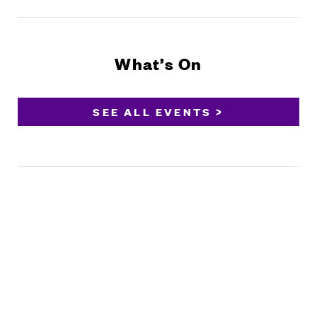
What’s On
SEE ALL EVENTS >