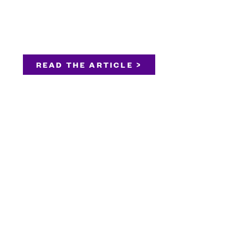
READ THE ARTICLE >