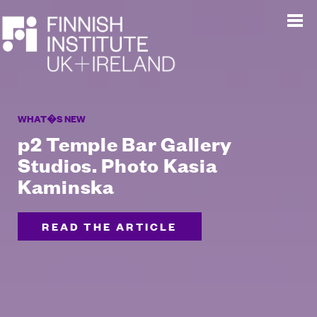
WHAT�S NEW
p2 Temple Bar Gallery
Studios. Photo Kasia
Kaminska
READ THE ARTICLE