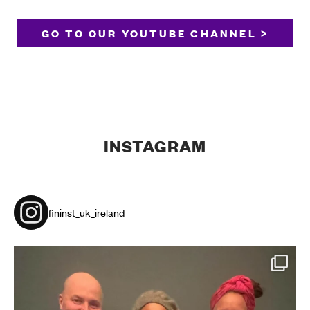
GO TO OUR YOUTUBE CHANNEL >
INSTAGRAM
fininst_uk_ireland